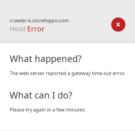
crawler-k.storehippo.com
Host
Error
What happened?
The web server reported a gateway time-out error.
What can I do?
Please try again in a few minutes.