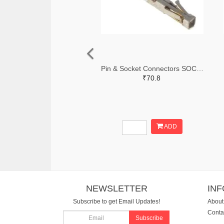
Pin & Socket Connectors SOCKET 20-24 AWG (Pack ok 10)
₹70.8
ADD
NEWSLETTER
IN
Subscribe to get Email Updates!
About
Conta
Subscribe