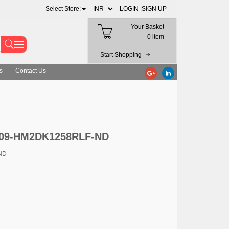
Select Store:
LOGIN |
SIGN UP
Your Basket
0 item
Start Shopping
s
Contact Us
 609-HM2DK1258RLF-ND
ND