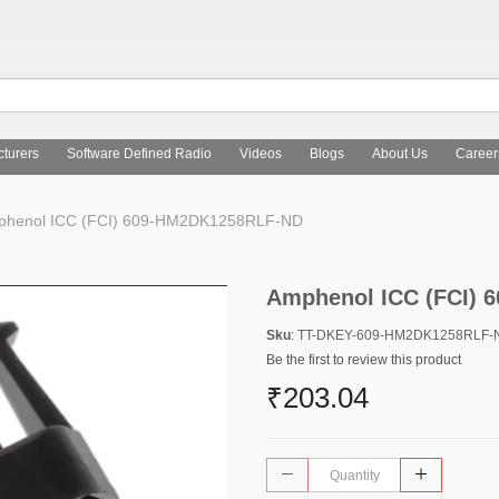
turers
Software Defined Radio
Videos
Blogs
About Us
Career
phenol ICC (FCI) 609-HM2DK1258RLF-ND
Amphenol ICC (FCI)
Sku
: TT-DKEY-609-HM2DK1258RLF-
Be the first to review this product
₹203.04