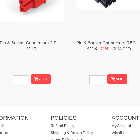
Pin & Socket Connectors 2 POS RECPT UL-94-V2 RED (Pack of 5)
Pin & Socket Connectors RECPT DUAL ROW 12P (Pack of 5)
₹120
₹118
₹150
(21% OFF)
ADD
ADD
FORMATION
POLICIES
ACCOUNT
 Us
Refund Policy
My Account
ct us
Shipping & Return Policy
Wishlist
Terms & Conditions