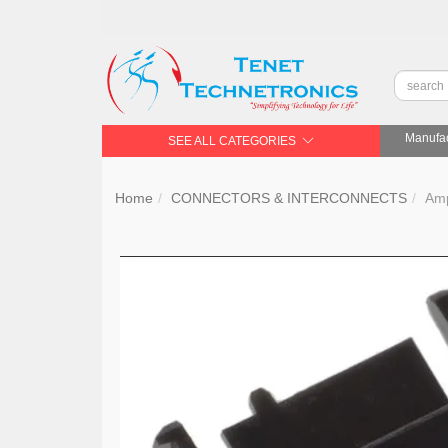
Manufac
SEE ALL CATEGORIES
Home
CONNECTORS & INTERCONNECTS
Am