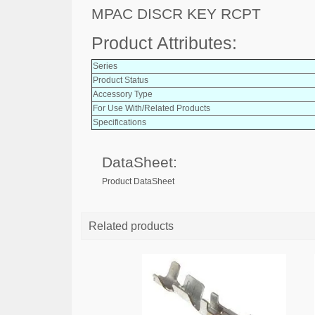
MPAC DISCR KEY RCPT
Product Attributes:
Series
Product Status
Accessory Type
For Use With/Related Products
Specifications
DataSheet:
Product DataSheet
Related products