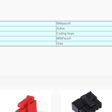
Millipacs®
Active
Coding Keys
MilliPacs®
Gray