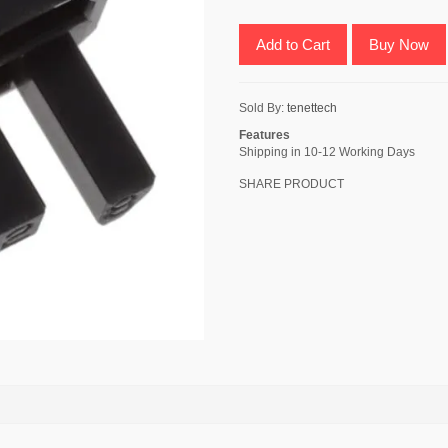
Add to Cart
Buy Now
Sold By:
tenettech
Features
Shipping in 10-12 Working Days
SHARE PRODUCT