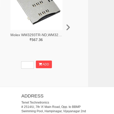
Molex WM3293TR-ND,WM3293CT-ND,WM3293DKR-ND
₹567.36
ADD
ADDRESS
Tenet Technetronics
# 2514/U, 7th 'A' Main Road, Opp. to BBMP
Swimming Pool, Hampinagar, Vijayanagar 2nd