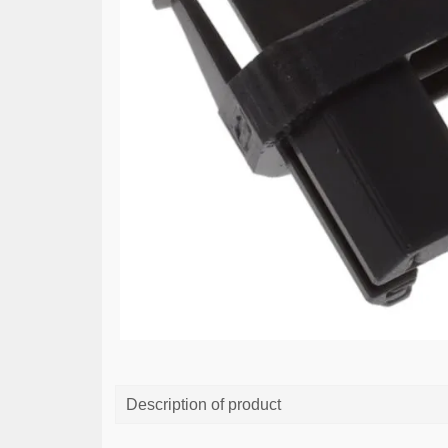
Description of product