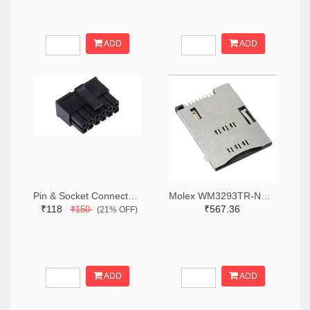
ADD
ADD
Pin & Socket Connectors RECPT DUAL ROW 12P (Pack of 5)
Molex WM3293TR-ND,WM3293CT-ND,WM3293DKR-ND
₹118
₹567.36
₹150
(21% OFF)
ADD
ADD