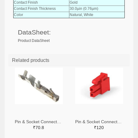
Contact Finish
Gold
Contact Finish Thickness
30.0µin (0.76µm)
Color
Natural, White
DataSheet:
Product DataSheet
Related products
Pin & Socket Connectors SOCKET 20-24 AWG (Pack ok 10)
Pin & Socket Connectors 2 POS RECPT UL-94-V2 RED (Pack of 5)
₹70.8
₹120