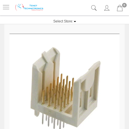
0
Select Store: