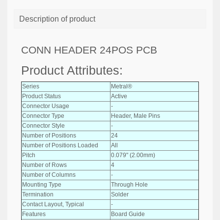
Description of product
CONN HEADER 24POS PCB
Product Attributes:
Series
Metral®
Product Status
Active
Connector Usage
-
Connector Type
Header, Male Pins
Connector Style
-
Number of Positions
24
Number of Positions Loaded
All
Pitch
0.079" (2.00mm)
Number of Rows
4
Number of Columns
-
Mounting Type
Through Hole
Termination
Solder
Contact Layout, Typical
-
Features
Board Guide