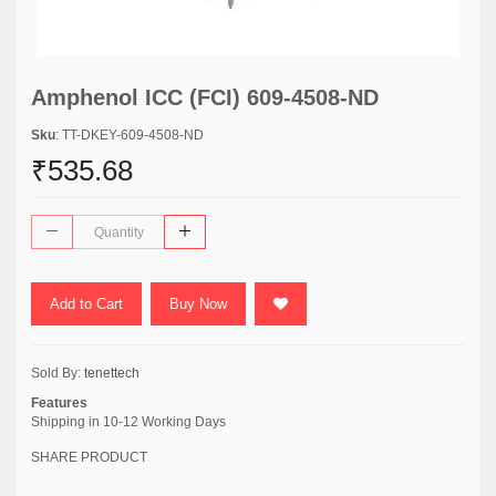
Amphenol ICC (FCI) 609-4508-ND
Sku
: TT-DKEY-609-4508-ND
₹535.68
Add to Cart
Buy Now
Sold By:
tenettech
Features
Shipping in 10-12 Working Days
SHARE PRODUCT