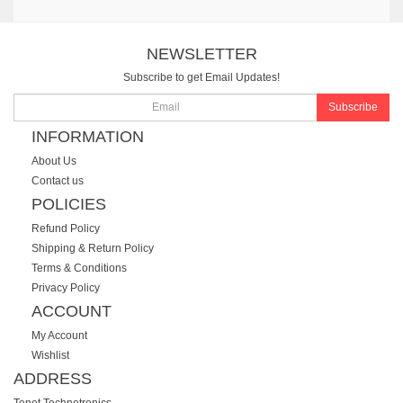
NEWSLETTER
Subscribe to get Email Updates!
Subscribe
INFORMATION
About Us
Contact us
POLICIES
Refund Policy
Shipping & Return Policy
Terms & Conditions
Privacy Policy
ACCOUNT
My Account
Wishlist
ADDRESS
Tenet Technetronics