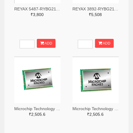
REYAX 5487-RYBG211-ND
REYAX 3892-RYBG211-ND
₹3,800
₹5,508
ADD
ADD
Microchip Technology RN2483A-I/RM104-ND
Microchip Technology RN2483A-I/RM105-ND
₹2,505.6
₹2,505.6