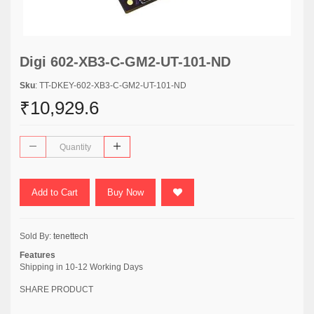
Digi 602-XB3-C-GM2-UT-101-ND
Sku
: TT-DKEY-602-XB3-C-GM2-UT-101-ND
₹10,929.6
Add to Cart
Buy Now
Sold By:
tenettech
Features
Shipping in 10-12 Working Days
SHARE PRODUCT