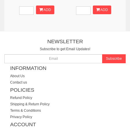
ADD
ADD
NEWSLETTER
Subscribe to get Email Updates!
Subscribe
INFORMATION
About Us
Contact us
POLICIES
Refund Policy
Shipping & Return Policy
Terms & Conditions
Privacy Policy
ACCOUNT