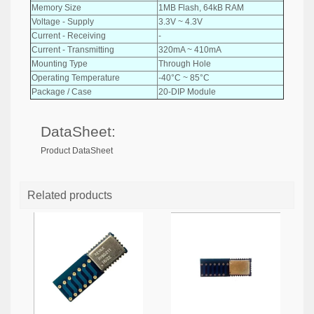
Memory Size
1MB Flash, 64kB RAM
Voltage - Supply
3.3V ~ 4.3V
Current - Receiving
-
Current - Transmitting
320mA ~ 410mA
Mounting Type
Through Hole
Operating Temperature
-40°C ~ 85°C
Package / Case
20-DIP Module
DataSheet:
Product DataSheet
Related products