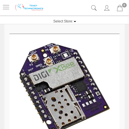
0
Select Store: