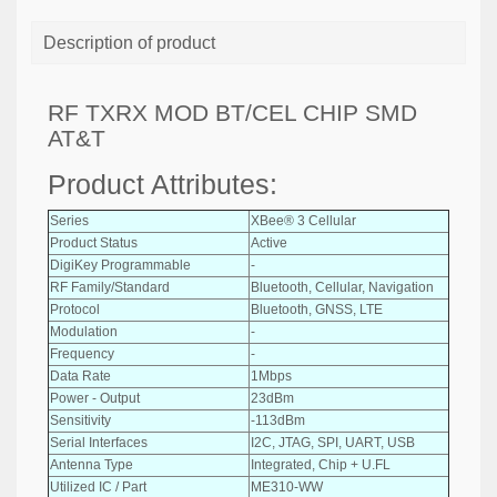
Description of product
RF TXRX MOD BT/CEL CHIP SMD
AT&T
Product Attributes:
Series
XBee® 3 Cellular
Product Status
Active
DigiKey Programmable
-
RF Family/Standard
Bluetooth, Cellular, Navigation
Protocol
Bluetooth, GNSS, LTE
Modulation
-
Frequency
-
Data Rate
1Mbps
Power - Output
23dBm
Sensitivity
-113dBm
Serial Interfaces
I2C, JTAG, SPI, UART, USB
Antenna Type
Integrated, Chip + U.FL
Utilized IC / Part
ME310-WW