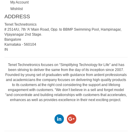
My Account
Wishlist
ADDRESS
Tenet Technetronics
# 2514/U, 7th 'A' Main Road, Opp. to BBMP Swimming Pool, Hampinagar,
Vijayanagar 2nd Stage.
Bangalore
Karnataka
-
560104
IN
Tenet Technetronics focuses on “Simplifying Technology for Life” and has
been striving to deliver the same from the day of its inception since 2007.
Founded by young set of graduates with guidance from ardent professionals
and academicians the company focuses on delivering high quality products
to its customers at the right cost considering the support and lifelong
engagement with customers. “We don’t believe in a sell and forget model
“and concentrate and building relationships with customers that accelerates,
enhances as well as provides excellence in their next exciting project.