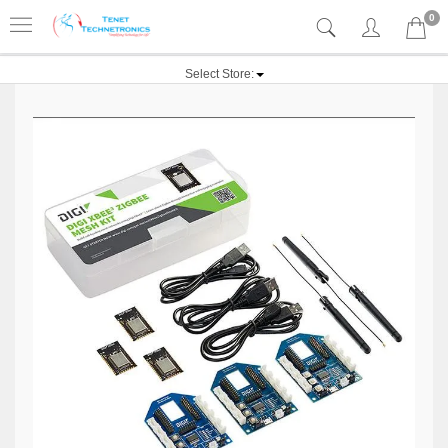
0
Select Store: