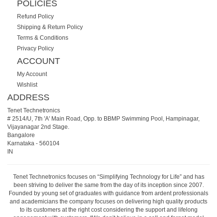
POLICIES
Refund Policy
Shipping & Return Policy
Terms & Conditions
Privacy Policy
ACCOUNT
My Account
Wishlist
ADDRESS
Tenet Technetronics
# 2514/U, 7th 'A' Main Road, Opp. to BBMP Swimming Pool, Hampinagar,
Vijayanagar 2nd Stage.
Bangalore
Karnataka
-
560104
IN
Tenet Technetronics focuses on “Simplifying Technology for Life” and has
been striving to deliver the same from the day of its inception since 2007.
Founded by young set of graduates with guidance from ardent professionals
and academicians the company focuses on delivering high quality products
to its customers at the right cost considering the support and lifelong