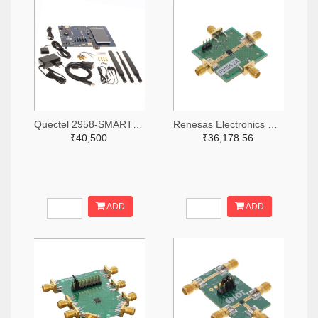
Quectel 2958-SMARTEVB-KIT-ND
Renesas Electronics Corporation 800-4257-ND
₹40,500
₹36,178.56
ADD
ADD