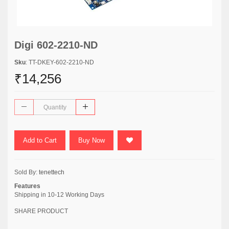
Digi 602-2210-ND
Sku
: TT-DKEY-602-2210-ND
₹14,256
Add to Cart
Buy Now
Sold By:
tenettech
Features
Shipping in 10-12 Working Days
SHARE PRODUCT