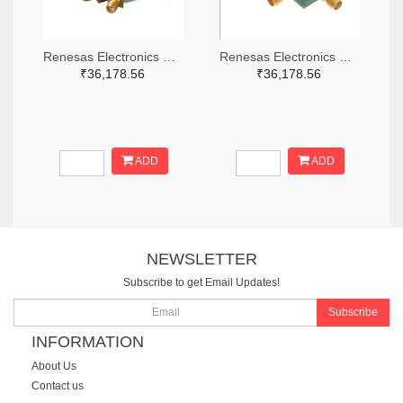
Renesas Electronics Corporation 800-4261-ND
Renesas Electronics Corporation 800-3768-ND
₹36,178.56
₹36,178.56
ADD
ADD
NEWSLETTER
Subscribe to get Email Updates!
Subscribe
INFORMATION
About Us
Contact us