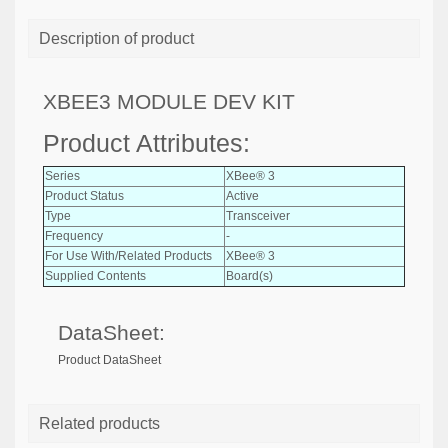
Description of product
XBEE3 MODULE DEV KIT
Product Attributes:
Series
XBee® 3
Product Status
Active
Type
Transceiver
Frequency
-
For Use With/Related Products
XBee® 3
Supplied Contents
Board(s)
DataSheet:
Product DataSheet
Related products