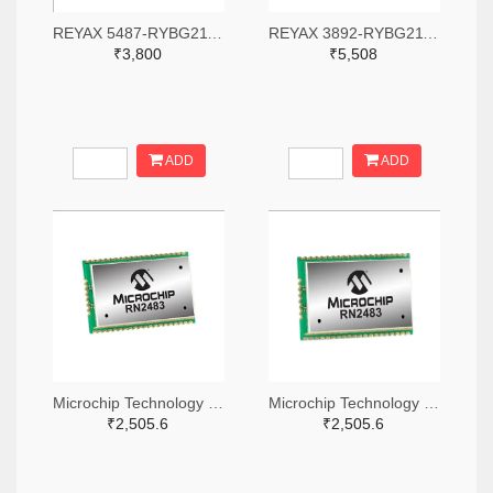
REYAX 5487-RYBG211-ND
REYAX 3892-RYBG211-ND
₹3,800
₹5,508
ADD
ADD
Microchip Technology RN2483A-I/RM104-ND
Microchip Technology RN2483A-I/RM105-ND
₹2,505.6
₹2,505.6