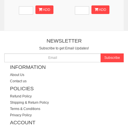
ADD
ADD
NEWSLETTER
Subscribe to get Email Updates!
Subscribe
INFORMATION
About Us
Contact us
POLICIES
Refund Policy
Shipping & Return Policy
Terms & Conditions
Privacy Policy
ACCOUNT