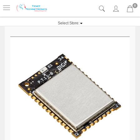
0
Select Store: