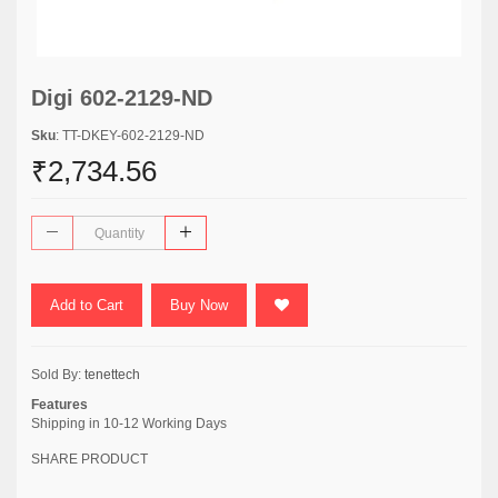
Digi 602-2129-ND
Sku
: TT-DKEY-602-2129-ND
₹2,734.56
Add to Cart
Buy Now
Sold By:
tenettech
Features
Shipping in 10-12 Working Days
SHARE PRODUCT