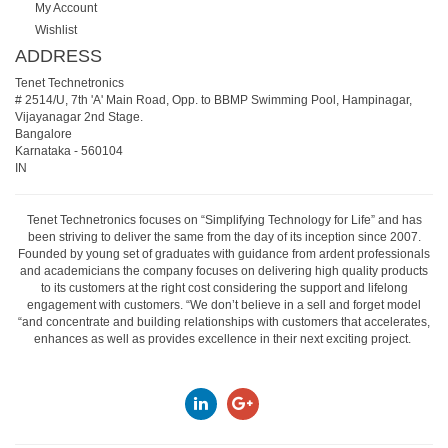
My Account
Wishlist
ADDRESS
Tenet Technetronics
# 2514/U, 7th 'A' Main Road, Opp. to BBMP Swimming Pool, Hampinagar,
Vijayanagar 2nd Stage.
Bangalore
Karnataka
-
560104
IN
Tenet Technetronics focuses on “Simplifying Technology for Life” and has
been striving to deliver the same from the day of its inception since 2007.
Founded by young set of graduates with guidance from ardent professionals
and academicians the company focuses on delivering high quality products
to its customers at the right cost considering the support and lifelong
engagement with customers. “We don’t believe in a sell and forget model
“and concentrate and building relationships with customers that accelerates,
enhances as well as provides excellence in their next exciting project.