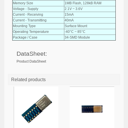
Memory Size
1MB Flash, 128kB RAM
Voltage - Supply
2.1V ~ 3.6V
Current - Receiving
15mA
Current - Transmitting
40mA
Mounting Type
Surface Mount
Operating Temperature
-40°C ~ 85°C
Package / Case
34-SMD Module
DataSheet:
Product DataSheet
Related products