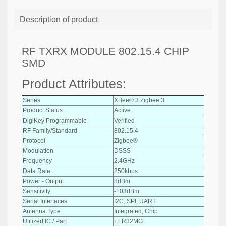
Description of product
RF TXRX MODULE 802.15.4 CHIP
SMD
Product Attributes:
Series
XBee® 3 Zigbee 3
Product Status
Active
DigiKey Programmable
Verified
RF Family/Standard
802.15.4
Protocol
Zigbee®
Modulation
DSSS
Frequency
2.4GHz
Data Rate
250kbps
Power - Output
8dBm
Sensitivity
-103dBm
Serial Interfaces
I2C, SPI, UART
Antenna Type
Integrated, Chip
Utilized IC / Part
EFR32MG