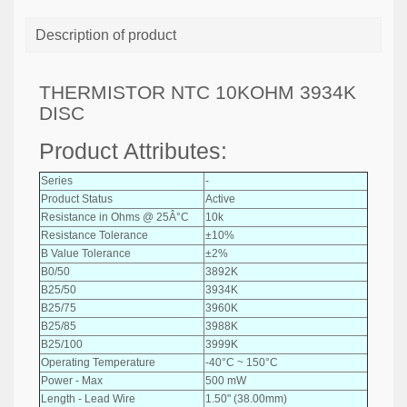
Description of product
THERMISTOR NTC 10KOHM 3934K
DISC
Product Attributes:
Series
-
Product Status
Active
Resistance in Ohms @ 25Â°C
10k
Resistance Tolerance
±10%
B Value Tolerance
±2%
B0/50
3892K
B25/50
3934K
B25/75
3960K
B25/85
3988K
B25/100
3999K
Operating Temperature
-40°C ~ 150°C
Power - Max
500 mW
Length - Lead Wire
1.50" (38.00mm)