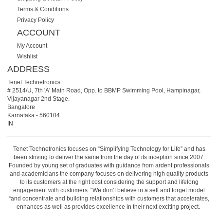
Terms & Conditions
Privacy Policy
ACCOUNT
My Account
Wishlist
ADDRESS
Tenet Technetronics
# 2514/U, 7th 'A' Main Road, Opp. to BBMP Swimming Pool, Hampinagar,
Vijayanagar 2nd Stage.
Bangalore
Karnataka
-
560104
IN
Tenet Technetronics focuses on “Simplifying Technology for Life” and has
been striving to deliver the same from the day of its inception since 2007.
Founded by young set of graduates with guidance from ardent professionals
and academicians the company focuses on delivering high quality products
to its customers at the right cost considering the support and lifelong
engagement with customers. “We don’t believe in a sell and forget model
“and concentrate and building relationships with customers that accelerates,
enhances as well as provides excellence in their next exciting project.