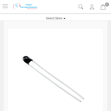
0
Select Store: