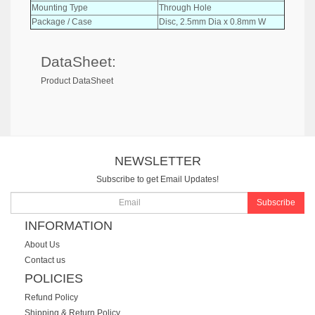
Mounting Type
Through Hole
Package / Case
Disc, 2.5mm Dia x 0.8mm W
DataSheet:
Product DataSheet
NEWSLETTER
Subscribe to get Email Updates!
Subscribe
INFORMATION
About Us
Contact us
POLICIES
Refund Policy
Shipping & Return Policy