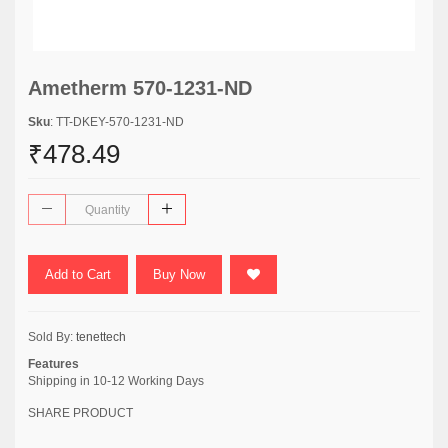
Ametherm 570-1231-ND
Sku
: TT-DKEY-570-1231-ND
₹478.49
Add to Cart
Buy Now
Sold By:
tenettech
Features
Shipping in 10-12 Working Days
SHARE PRODUCT