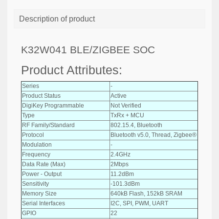
Description of product
K32W041 BLE/ZIGBEE SOC
Product Attributes:
Series
-
Product Status
Active
DigiKey Programmable
Not Verified
Type
TxRx + MCU
RF Family/Standard
802.15.4, Bluetooth
Protocol
Bluetooth v5.0, Thread, Zigbee®
Modulation
-
Frequency
2.4GHz
Data Rate (Max)
2Mbps
Power - Output
11.2dBm
Sensitivity
-101.3dBm
Memory Size
640kB Flash, 152kB SRAM
Serial Interfaces
I2C, SPI, PWM, UART
GPIO
22