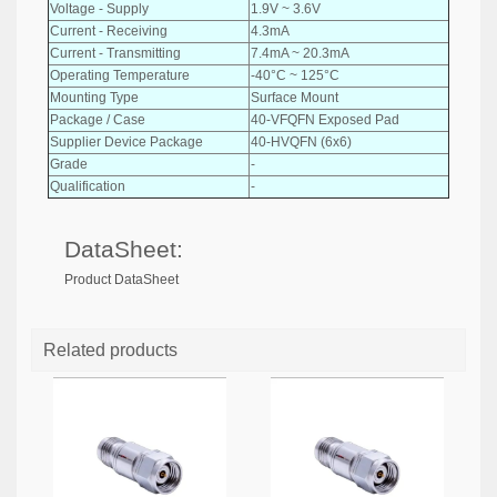
Voltage - Supply
1.9V ~ 3.6V
Current - Receiving
4.3mA
Current - Transmitting
7.4mA ~ 20.3mA
Operating Temperature
-40°C ~ 125°C
Mounting Type
Surface Mount
Package / Case
40-VFQFN Exposed Pad
Supplier Device Package
40-HVQFN (6x6)
Grade
-
Qualification
-
DataSheet:
Product DataSheet
Related products