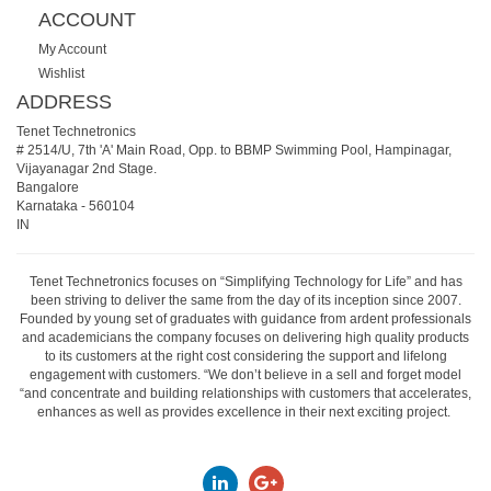
ACCOUNT
My Account
Wishlist
ADDRESS
Tenet Technetronics
# 2514/U, 7th 'A' Main Road, Opp. to BBMP Swimming Pool, Hampinagar,
Vijayanagar 2nd Stage.
Bangalore
Karnataka
-
560104
IN
Tenet Technetronics focuses on “Simplifying Technology for Life” and has
been striving to deliver the same from the day of its inception since 2007.
Founded by young set of graduates with guidance from ardent professionals
and academicians the company focuses on delivering high quality products
to its customers at the right cost considering the support and lifelong
engagement with customers. “We don’t believe in a sell and forget model
“and concentrate and building relationships with customers that accelerates,
enhances as well as provides excellence in their next exciting project.