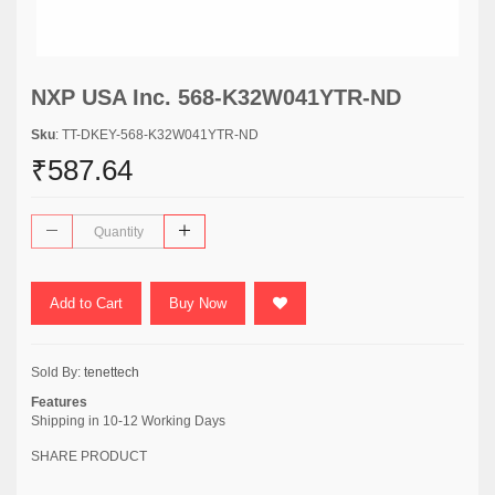
NXP USA Inc. 568-K32W041YTR-ND
Sku
: TT-DKEY-568-K32W041YTR-ND
₹587.64
Add to Cart
Buy Now
Sold By:
tenettech
Features
Shipping in 10-12 Working Days
SHARE PRODUCT