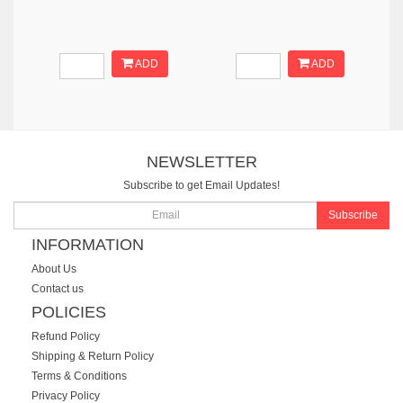
ADD
ADD
NEWSLETTER
Subscribe to get Email Updates!
Subscribe
INFORMATION
About Us
Contact us
POLICIES
Refund Policy
Shipping & Return Policy
Terms & Conditions
Privacy Policy