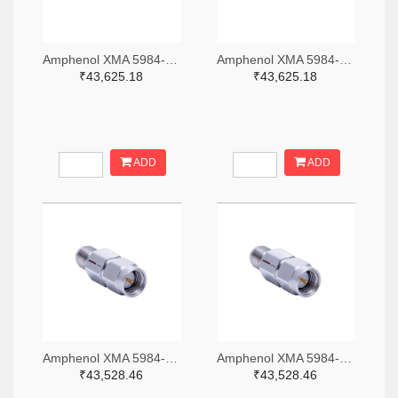
Amphenol XMA 5984-4882-6140-06-CRYO-ND
Amphenol XMA 5984-4882-6140-30-CRYO-ND
₹43,625.18
₹43,625.18
ADD
ADD
Amphenol XMA 5984-2682-6460-06-CRYO-ND
Amphenol XMA 5984-2682-6460-30-CRYO-ND
₹43,528.46
₹43,528.46