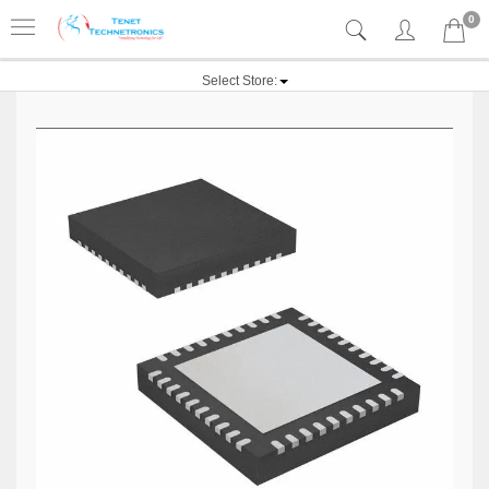
0
Select Store: