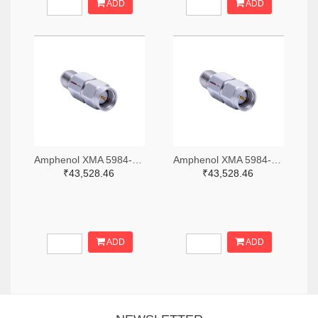
ADD
ADD
Amphenol XMA 5984-2682-6460-06-CRYO-ND
Amphenol XMA 5984-2682-6460-30-CRYO-ND
₹43,528.46
₹43,528.46
ADD
ADD