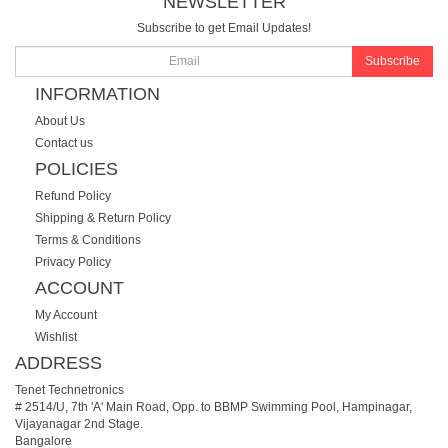
NEWSLETTER
Subscribe to get Email Updates!
Subscribe
INFORMATION
About Us
Contact us
POLICIES
Refund Policy
Shipping & Return Policy
Terms & Conditions
Privacy Policy
ACCOUNT
My Account
Wishlist
ADDRESS
Tenet Technetronics
# 2514/U, 7th 'A' Main Road, Opp. to BBMP Swimming Pool, Hampinagar,
Vijayanagar 2nd Stage.
Bangalore