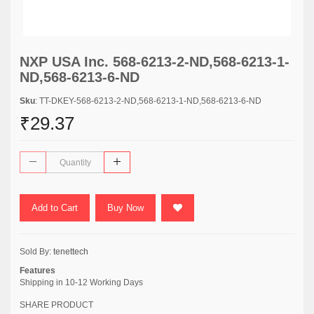
NXP USA Inc. 568-6213-2-ND,568-6213-1-
ND,568-6213-6-ND
Sku
: TT-DKEY-568-6213-2-ND,568-6213-1-ND,568-6213-6-ND
₹29.37
Add to Cart
Buy Now
Sold By:
tenettech
Features
Shipping in 10-12 Working Days
SHARE PRODUCT