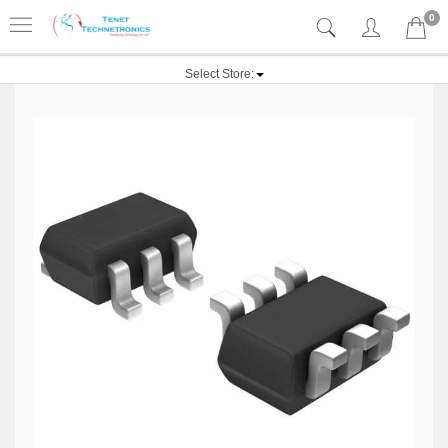
0
Select Store: