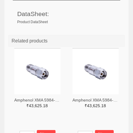
DataSheet:
Product DataSheet
Related products
Amphenol XMA 5984-4882-6140-06-CRYO-ND
Amphenol XMA 5984-4882-6140-30-CRYO-ND
₹43,625.18
₹43,625.18