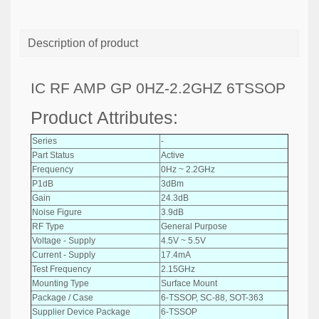
Description of product
IC RF AMP GP 0HZ-2.2GHZ 6TSSOP
Product Attributes:
Series
-
Part Status
Active
Frequency
0Hz ~ 2.2GHz
P1dB
3dBm
Gain
24.3dB
Noise Figure
3.9dB
RF Type
General Purpose
Voltage - Supply
4.5V ~ 5.5V
Current - Supply
17.4mA
Test Frequency
2.15GHz
Mounting Type
Surface Mount
Package / Case
6-TSSOP, SC-88, SOT-363
Supplier Device Package
6-TSSOP