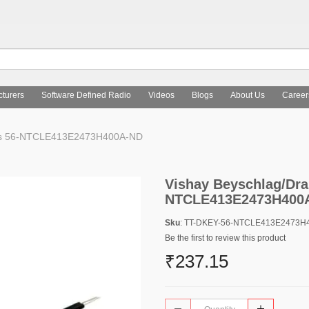
turers
Software Defined Radio
Videos
Blogs
About Us
Career
nts 56-NTCLE413E2473H400A-ND
Vishay Beyschlag/Dra
NTCLE413E2473H400
Sku
: TT-DKEY-56-NTCLE413E2473H
Be the first to review this product
₹237.15