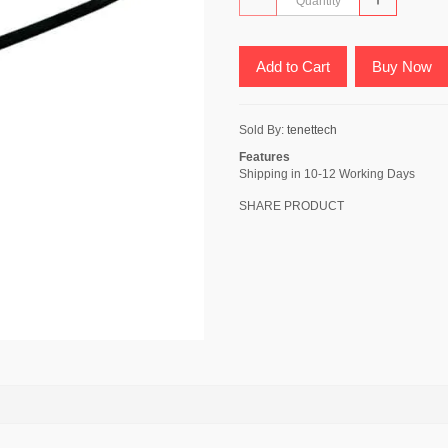
Add to Cart
Buy Now
Sold By:
tenettech
Features
Shipping in 10-12 Working Days
SHARE PRODUCT