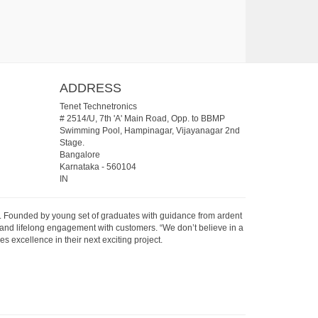
ADDRESS
Tenet Technetronics
# 2514/U, 7th 'A' Main Road, Opp. to BBMP
Swimming Pool, Hampinagar, Vijayanagar 2nd
Stage.
Bangalore
Karnataka
-
560104
IN
07. Founded by young set of graduates with guidance from ardent
 and lifelong engagement with customers. “We don’t believe in a
s excellence in their next exciting project.