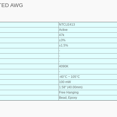
TED AWG
NTCLE413
Active
47k
±3%
±1.5%
-
-
-
4090K
-
-40°C ~ 105°C
100 mW
1.58" (40.00mm)
Free Hanging
Bead, Epoxy