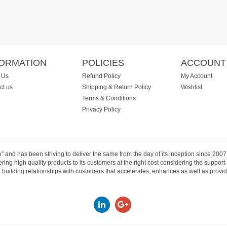
FORMATION
POLICIES
ACCOUNT
 Us
Refund Policy
My Account
ct us
Shipping & Return Policy
Wishlist
Terms & Conditions
Privacy Policy
e” and has been striving to deliver the same from the day of its inception since 20
ng high quality products to its customers at the right cost considering the support
building relationships with customers that accelerates, enhances as well as provide