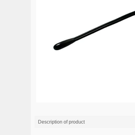
Description of product