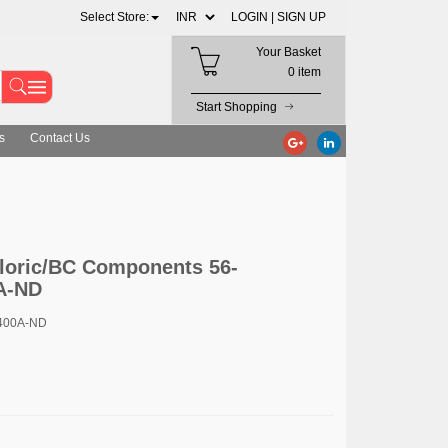
Select Store:
LOGIN |
SIGN UP
Your Basket
0 item
Start Shopping
s
Contact Us
loric/BC Components 56-
A-ND
400A-ND