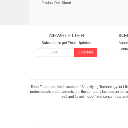
Product DataSheet
NEWSLETTER
IN
Subscribe to get Email Updates!
About
Conta
Subscribe
Tenet Technetronics focuses on “Simplifying Technology for Lif
professionals and academicians the company focuses on deliveri
sell and forget model “and concentrate and 