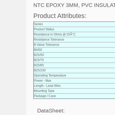
NTC EPOXY 3MM, PVC INSULA
Product Attributes:
Series
Product Status
Resistance in Ohms @ 25Â°C
Resistance Tolerance
B Value Tolerance
B0/50
B25/50
B25/75
B25/85
B25/100
Operating Temperature
Power - Max
Length - Lead Wire
Mounting Type
Package / Case
DataSheet: