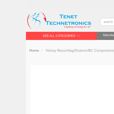
Manufac
SEE ALL CATEGORIES
Home
Vishay Beyschlag/Draloric/BC Compone