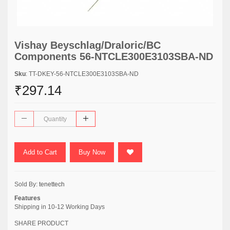
Vishay Beyschlag/Draloric/BC
Components 56-NTCLE300E3103SBA-ND
Sku
: TT-DKEY-56-NTCLE300E3103SBA-ND
₹297.14
Add to Cart
Buy Now
Sold By:
tenettech
Features
Shipping in 10-12 Working Days
SHARE PRODUCT