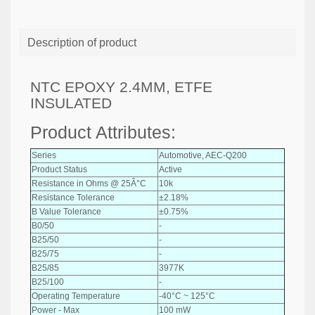
Description of product
NTC EPOXY 2.4MM, ETFE
INSULATED
Product Attributes:
Series
Automotive, AEC-Q200
Product Status
Active
Resistance in Ohms @ 25Â°C
10k
Resistance Tolerance
±2.18%
B Value Tolerance
±0.75%
B0/50
-
B25/50
-
B25/75
-
B25/85
3977K
B25/100
-
Operating Temperature
-40°C ~ 125°C
Power - Max
100 mW