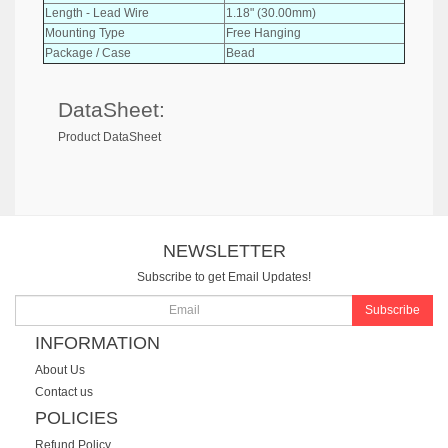
Length - Lead Wire
1.18" (30.00mm)
Mounting Type
Free Hanging
Package / Case
Bead
DataSheet:
Product DataSheet
NEWSLETTER
Subscribe to get Email Updates!
Subscribe
INFORMATION
About Us
Contact us
POLICIES
Refund Policy