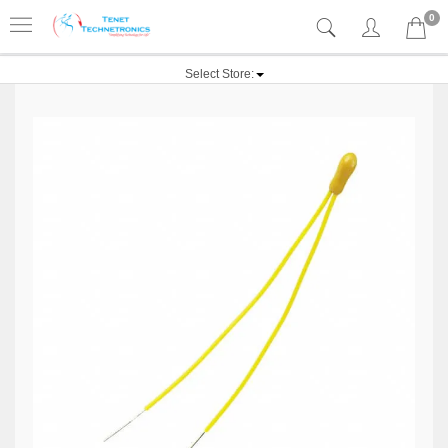
0
Select Store: