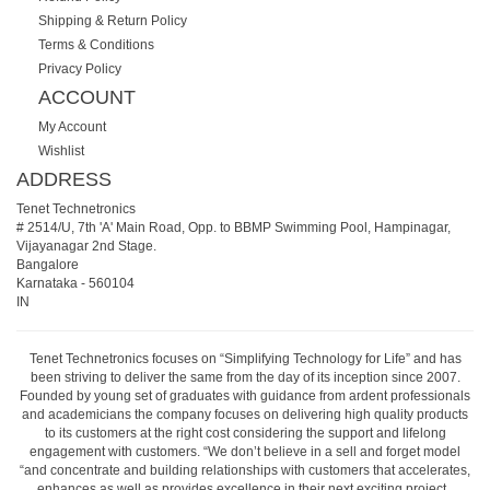
Shipping & Return Policy
Terms & Conditions
Privacy Policy
ACCOUNT
My Account
Wishlist
ADDRESS
Tenet Technetronics
# 2514/U, 7th 'A' Main Road, Opp. to BBMP Swimming Pool, Hampinagar,
Vijayanagar 2nd Stage.
Bangalore
Karnataka
-
560104
IN
Tenet Technetronics focuses on “Simplifying Technology for Life” and has
been striving to deliver the same from the day of its inception since 2007.
Founded by young set of graduates with guidance from ardent professionals
and academicians the company focuses on delivering high quality products
to its customers at the right cost considering the support and lifelong
engagement with customers. “We don’t believe in a sell and forget model
“and concentrate and building relationships with customers that accelerates,
enhances as well as provides excellence in their next exciting project.