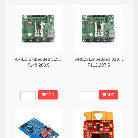
ARIES Embedded 3199-M100PFEVP-3AC-ND
ARIES Embedded 3199-M100PFEVP-1AC-ND
₹148,288.5
₹112,297.5
ADD
ADD