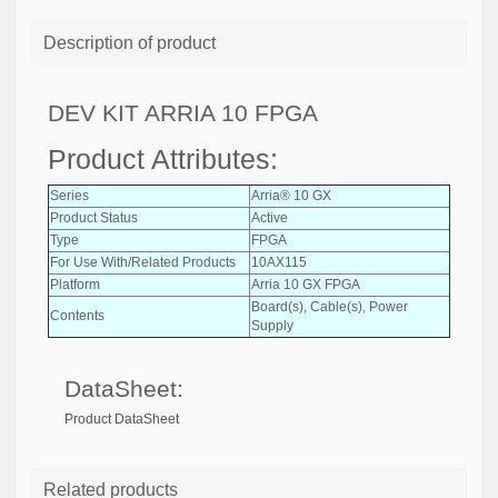
Description of product
DEV KIT ARRIA 10 FPGA
Product Attributes:
Series
Arria® 10 GX
Product Status
Active
Type
FPGA
For Use With/Related Products
10AX115
Platform
Arria 10 GX FPGA
Board(s), Cable(s), Power
Contents
Supply
DataSheet:
Product DataSheet
Related products