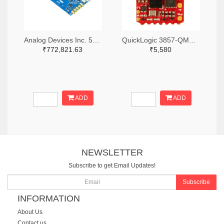
Analog Devices Inc. 505-ADS8-V3EBZ-ND
QuickLogic 3857-QMB-S3BDEVKIT-AA-1.0-ND
₹772,821.63
₹5,580
ADD
ADD
NEWSLETTER
Subscribe to get Email Updates!
Subscribe
INFORMATION
About Us
Contact us