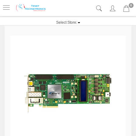
0
Select Store: