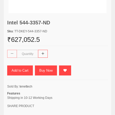
Intel 544-3357-ND
Sku
: TT-DKEY-544-3357-ND
₹627,052.5
Add to Cart
Buy Now
Sold By:
tenettech
Features
Shipping in 10-12 Working Days
SHARE PRODUCT