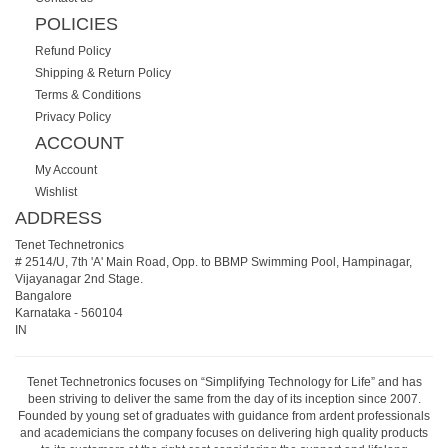
POLICIES
Refund Policy
Shipping & Return Policy
Terms & Conditions
Privacy Policy
ACCOUNT
My Account
Wishlist
ADDRESS
Tenet Technetronics
# 2514/U, 7th 'A' Main Road, Opp. to BBMP Swimming Pool, Hampinagar,
Vijayanagar 2nd Stage.
Bangalore
Karnataka
-
560104
IN
Tenet Technetronics focuses on “Simplifying Technology for Life” and has
been striving to deliver the same from the day of its inception since 2007.
Founded by young set of graduates with guidance from ardent professionals
and academicians the company focuses on delivering high quality products