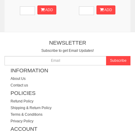
ADD
ADD
NEWSLETTER
Subscribe to get Email Updates!
Subscribe
INFORMATION
About Us
Contact us
POLICIES
Refund Policy
Shipping & Return Policy
Terms & Conditions
Privacy Policy
ACCOUNT