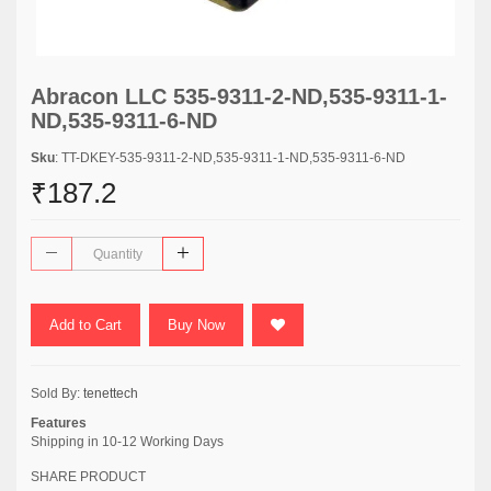
Abracon LLC 535-9311-2-ND,535-9311-1-
ND,535-9311-6-ND
Sku
: TT-DKEY-535-9311-2-ND,535-9311-1-ND,535-9311-6-ND
₹187.2
Add to Cart
Buy Now
Sold By:
tenettech
Features
Shipping in 10-12 Working Days
SHARE PRODUCT