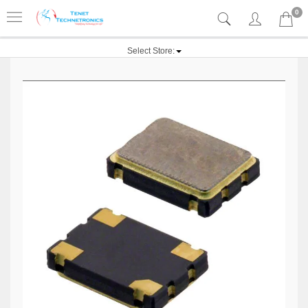
0
Select Store: