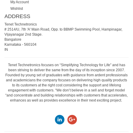
My Account
Wishlist
ADDRESS
Tenet Technetronics
# 2514/U, 7th 'A' Main Road, Opp. to BBMP Swimming Pool, Hampinagar,
Vijayanagar 2nd Stage.
Bangalore
Karnataka
-
560104
IN
Tenet Technetronics focuses on “Simplifying Technology for Life” and has
been striving to deliver the same from the day of its inception since 2007.
Founded by young set of graduates with guidance from ardent professionals
and academicians the company focuses on delivering high quality products
to its customers at the right cost considering the support and lifelong
engagement with customers. “We don’t believe in a sell and forget model
“and concentrate and building relationships with customers that accelerates,
enhances as well as provides excellence in their next exciting project.