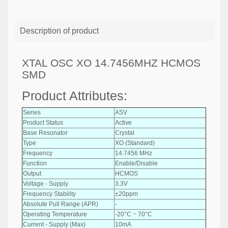
Description of product
XTAL OSC XO 14.7456MHZ HCMOS
SMD
Product Attributes:
Series
ASV
Product Status
Active
Base Resonator
Crystal
Type
XO (Standard)
Frequency
14.7456 MHz
Function
Enable/Disable
Output
HCMOS
Voltage - Supply
3.3V
Frequency Stability
±20ppm
Absolute Pull Range (APR)
-
Operating Temperature
-20°C ~ 70°C
Current - Supply (Max)
10mA