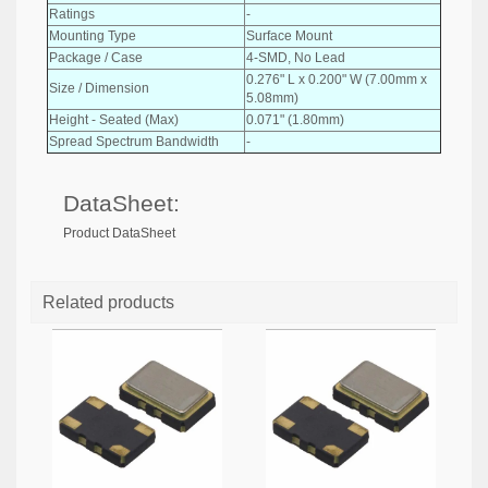
Ratings
-
Mounting Type
Surface Mount
Package / Case
4-SMD, No Lead
0.276" L x 0.200" W (7.00mm x
Size / Dimension
5.08mm)
Height - Seated (Max)
0.071" (1.80mm)
Spread Spectrum Bandwidth
-
DataSheet:
Product DataSheet
Related products