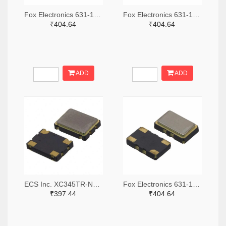
Fox Electronics 631-1073-2-ND,631-1073-1-ND,631-1073-6-ND
Fox Electronics 631-1067-2-ND,631-1067-1-ND,631-1067-6-ND
₹404.64
₹404.64
ADD
ADD
ECS Inc. XC345TR-ND,XC345CT-ND,XC345DKR-ND
Fox Electronics 631-1068-2-ND,631-1068-1-ND,631-1068-6-ND
₹397.44
₹404.64