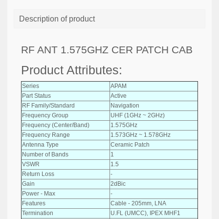
Description of product
RF ANT 1.575GHZ CER PATCH CAB
Product Attributes:
Series
APAM
Part Status
Active
RF Family/Standard
Navigation
Frequency Group
UHF (1GHz ~ 2GHz)
Frequency (Center/Band)
1.575GHz
Frequency Range
1.573GHz ~ 1.578GHz
Antenna Type
Ceramic Patch
Number of Bands
1
VSWR
1.5
Return Loss
-
Gain
2dBic
Power - Max
-
Features
Cable - 205mm, LNA
Termination
U.FL (UMCC), IPEX MHF1