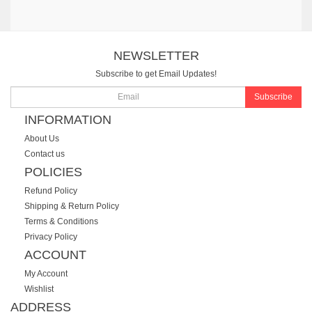
NEWSLETTER
Subscribe to get Email Updates!
Subscribe
INFORMATION
About Us
Contact us
POLICIES
Refund Policy
Shipping & Return Policy
Terms & Conditions
Privacy Policy
ACCOUNT
My Account
Wishlist
ADDRESS