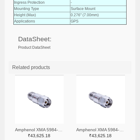
Ingress Protection
-
Mounting Type
Surface Mount
Height (Max)
0.276" (7.00mm)
Applications
GPS
DataSheet:
Product DataSheet
Related products
Amphenol XMA 5984-4882-6140-06-CRYO-ND
Amphenol XMA 5984-4882-6140-30-CRYO-ND
₹43,625.18
₹43,625.18