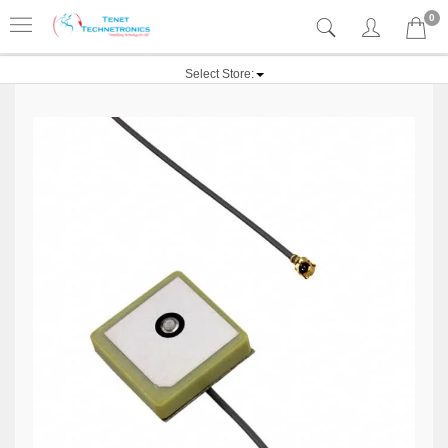
0
Select Store: