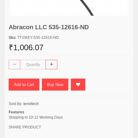
Abracon LLC 535-12616-ND
Sku
: TT-DKEY-535-12616-ND
₹1,006.07
Add to Cart
Buy Now
Sold By:
tenettech
Features
Shipping in 10-12 Working Days
SHARE PRODUCT