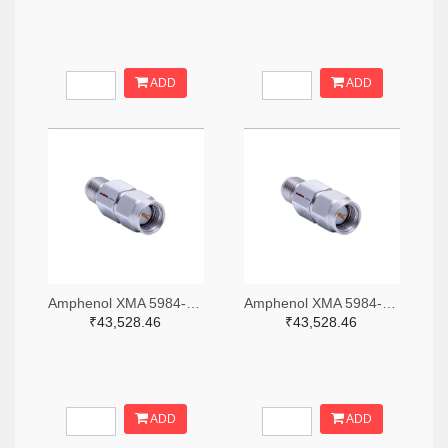
ADD
ADD
Amphenol XMA 5984-2682-6460-06-CRYO-ND
Amphenol XMA 5984-2682-6460-30-CRYO-ND
₹43,528.46
₹43,528.46
ADD
ADD