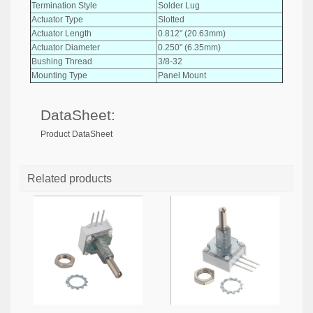
Termination Style
Solder Lug
Actuator Type
Slotted
Actuator Length
0.812" (20.63mm)
Actuator Diameter
0.250" (6.35mm)
Bushing Thread
3/8-32
Mounting Type
Panel Mount
DataSheet:
Product DataSheet
Related products