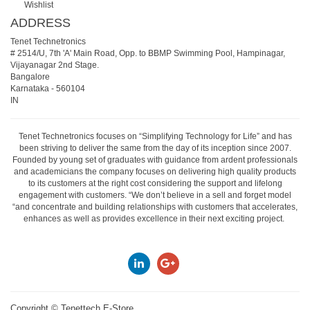
Wishlist
ADDRESS
Tenet Technetronics
# 2514/U, 7th 'A' Main Road, Opp. to BBMP Swimming Pool, Hampinagar,
Vijayanagar 2nd Stage.
Bangalore
Karnataka
-
560104
IN
Tenet Technetronics focuses on “Simplifying Technology for Life” and has
been striving to deliver the same from the day of its inception since 2007.
Founded by young set of graduates with guidance from ardent professionals
and academicians the company focuses on delivering high quality products
to its customers at the right cost considering the support and lifelong
engagement with customers. “We don’t believe in a sell and forget model
“and concentrate and building relationships with customers that accelerates,
enhances as well as provides excellence in their next exciting project.
Copyright ©
Tenettech E-Store