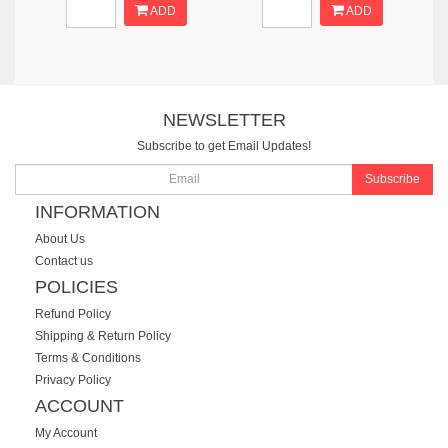
ADD
ADD
NEWSLETTER
Subscribe to get Email Updates!
Subscribe
INFORMATION
About Us
Contact us
POLICIES
Refund Policy
Shipping & Return Policy
Terms & Conditions
Privacy Policy
ACCOUNT
My Account