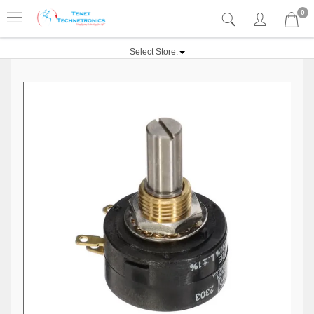
0
Select Store: