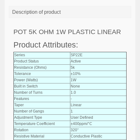
Description of product
POT 5K OHM 1W PLASTIC LINEAR
Product Attributes:
Series
SP22E
Product Status
Active
Resistance (Ohms)
5k
Tolerance
±10%
Power (Watts)
1W
Built in Switch
None
Number of Turns
1.0
Features
-
Taper
Linear
Number of Gangs
1
Adjustment Type
User Defined
Temperature Coefficient
±400ppm/°C
Rotation
320°
Resistive Material
Conductive Plastic