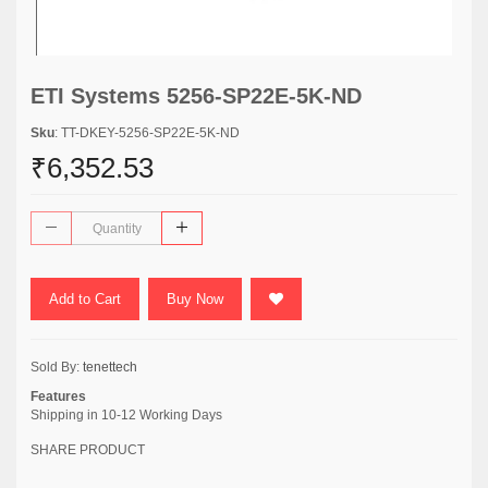
ETI Systems 5256-SP22E-5K-ND
Sku
: TT-DKEY-5256-SP22E-5K-ND
₹6,352.53
Add to Cart
Buy Now
Sold By:
tenettech
Features
Shipping in 10-12 Working Days
SHARE PRODUCT