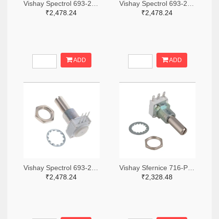
Vishay Spectrol 693-249BBHS0XB25103KA-ND
Vishay Spectrol 693-249BBHS0XB25253KA-ND
₹2,478.24
₹2,478.24
ADD
ADD
Vishay Spectrol 693-249FGJS0XB25102KA-ND
Vishay Sfernice 716-P11S1V0FLSY00105KA-ND
₹2,478.24
₹2,328.48