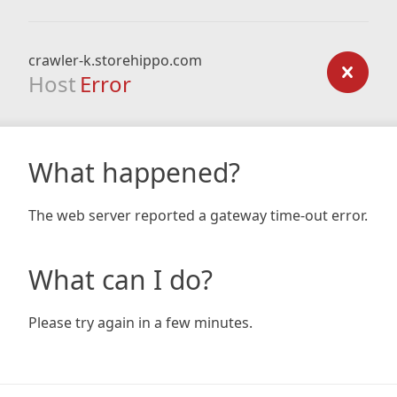
crawler-k.storehippo.com
Host
Error
What happened?
The web server reported a gateway time-out error.
What can I do?
Please try again in a few minutes.