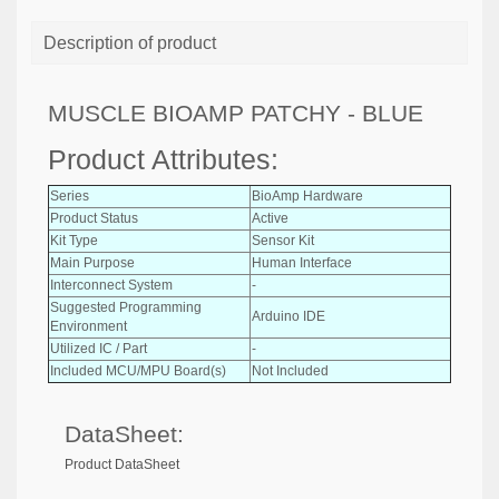
Description of product
MUSCLE BIOAMP PATCHY - BLUE
Product Attributes:
Series
BioAmp Hardware
Product Status
Active
Kit Type
Sensor Kit
Main Purpose
Human Interface
Interconnect System
-
Suggested Programming
Arduino IDE
Environment
Utilized IC / Part
-
Included MCU/MPU Board(s)
Not Included
DataSheet:
Product DataSheet