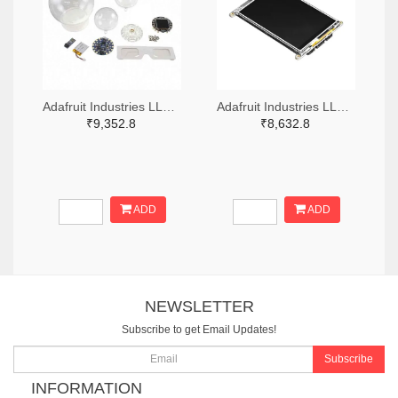
Adafruit Industries LLC 1528-4504-ND
Adafruit Industries LLC 1528-4444-ND
₹9,352.8
₹8,632.8
ADD
ADD
NEWSLETTER
Subscribe to get Email Updates!
Subscribe
INFORMATION