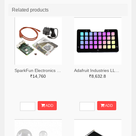
Related products
SparkFun Electronics 1568-KIT-16383-ND
Adafruit Industries LLC 1528-2821-ND
₹14,760
₹8,632.8
ADD
ADD