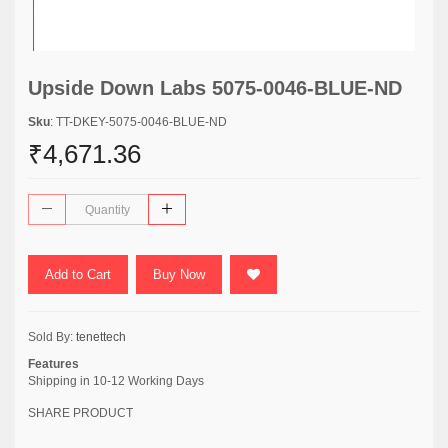
Upside Down Labs 5075-0046-BLUE-ND
Sku
: TT-DKEY-5075-0046-BLUE-ND
₹4,671.36
Add to Cart
Buy Now
Sold By:
tenettech
Features
Shipping in 10-12 Working Days
SHARE PRODUCT