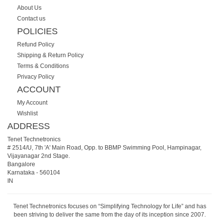
About Us
Contact us
POLICIES
Refund Policy
Shipping & Return Policy
Terms & Conditions
Privacy Policy
ACCOUNT
My Account
Wishlist
ADDRESS
Tenet Technetronics
# 2514/U, 7th 'A' Main Road, Opp. to BBMP Swimming Pool, Hampinagar,
Vijayanagar 2nd Stage.
Bangalore
Karnataka
-
560104
IN
Tenet Technetronics focuses on “Simplifying Technology for Life” and has
been striving to deliver the same from the day of its inception since 2007.