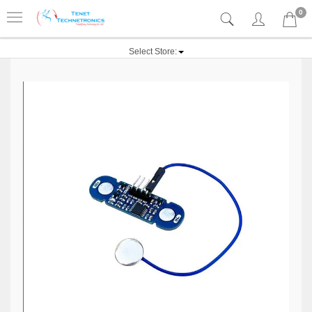
0
Select Store: