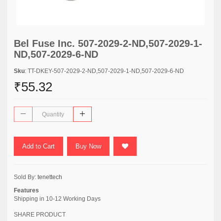
Bel Fuse Inc. 507-2029-2-ND,507-2029-1-
ND,507-2029-6-ND
Sku
: TT-DKEY-507-2029-2-ND,507-2029-1-ND,507-2029-6-ND
₹55.32
Add to Cart
Buy Now
Sold By:
tenettech
Features
Shipping in 10-12 Working Days
SHARE PRODUCT