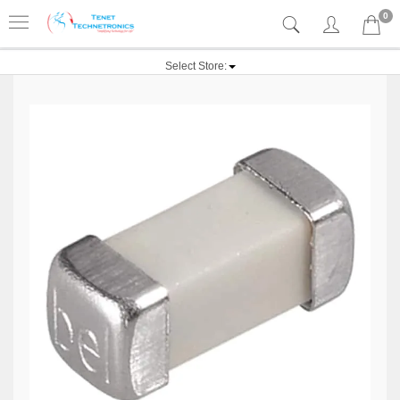
0
Select Store: