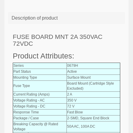
Description of product
FUSE BOARD MNT 2A 350VAC
72VDC
Product Attributes:
Series
0679H
Part Status
Active
Mounting Type
Surface Mount
Board Mount (Cartridge Style
Fuse Type
Excluded)
Current Rating (Amps)
2 A
Voltage Rating - AC
350 V
Voltage Rating - DC
72 V
Response Time
Fast Blow
Package / Case
2-SMD, Square End Block
Breaking Capacity @ Rated
50A AC, 100A DC
Voltage