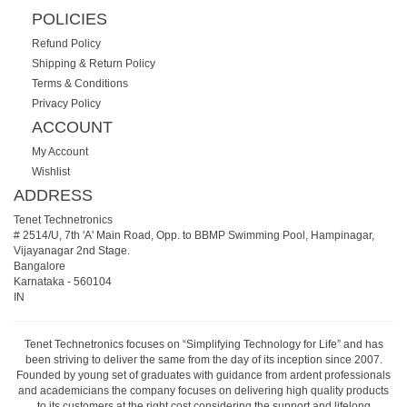
POLICIES
Refund Policy
Shipping & Return Policy
Terms & Conditions
Privacy Policy
ACCOUNT
My Account
Wishlist
ADDRESS
Tenet Technetronics
# 2514/U, 7th 'A' Main Road, Opp. to BBMP Swimming Pool, Hampinagar,
Vijayanagar 2nd Stage.
Bangalore
Karnataka
-
560104
IN
Tenet Technetronics focuses on “Simplifying Technology for Life” and has
been striving to deliver the same from the day of its inception since 2007.
Founded by young set of graduates with guidance from ardent professionals
and academicians the company focuses on delivering high quality products
to its customers at the right cost considering the support and lifelong