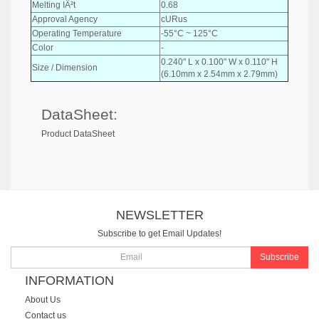
Melting IÂ²t
0.68
Approval Agency
cURus
Operating Temperature
-55°C ~ 125°C
Color
-
0.240" L x 0.100" W x 0.110" H
Size / Dimension
(6.10mm x 2.54mm x 2.79mm)
DataSheet:
Product DataSheet
NEWSLETTER
Subscribe to get Email Updates!
Subscribe
INFORMATION
About Us
Contact us