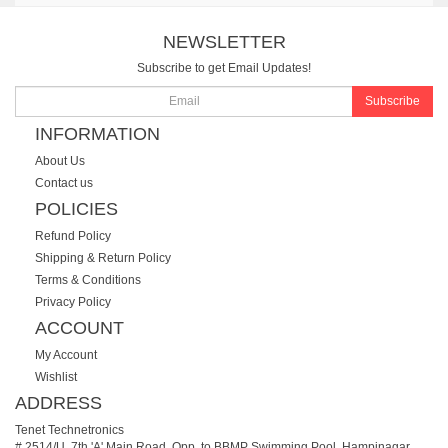
NEWSLETTER
Subscribe to get Email Updates!
Subscribe
INFORMATION
About Us
Contact us
POLICIES
Refund Policy
Shipping & Return Policy
Terms & Conditions
Privacy Policy
ACCOUNT
My Account
Wishlist
ADDRESS
Tenet Technetronics
# 2514/U, 7th 'A' Main Road, Opp. to BBMP Swimming Pool, Hampinagar,