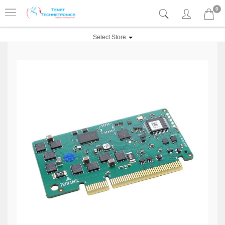
0
Select Store: