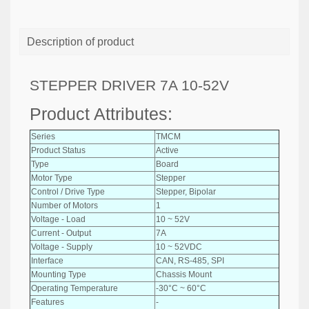
Description of product
STEPPER DRIVER 7A 10-52V
Product Attributes:
Series
TMCM
Product Status
Active
Type
Board
Motor Type
Stepper
Control / Drive Type
Stepper, Bipolar
Number of Motors
1
Voltage - Load
10 ~ 52V
Current - Output
7A
Voltage - Supply
10 ~ 52VDC
Interface
CAN, RS-485, SPI
Mounting Type
Chassis Mount
Operating Temperature
-30°C ~ 60°C
Features
-