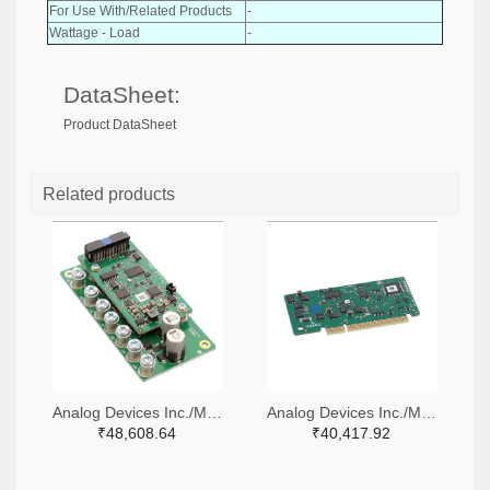
For Use With/Related Products
-
Wattage - Load
-
DataSheet:
Product DataSheet
Related products
Analog Devices Inc./Maxim Integrated 505-TMCM-1636-48V-TMCL-ND
Analog Devices Inc./Maxim Integrated 505-TMCM-1638-CANOPEN-ND
₹48,608.64
₹40,417.92