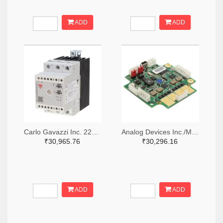
ADD
ADD
Carlo Gavazzi Inc. 2266-RGTS24120FV00-ND,1864-RGTS24120FV00-ND
Analog Devices Inc./Maxim Integrated 505-TMCM-1160-CANOPEN-ND
₹30,965.76
₹30,296.16
ADD
ADD