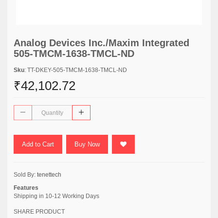
Analog Devices Inc./Maxim Integrated
505-TMCM-1638-TMCL-ND
Sku
: TT-DKEY-505-TMCM-1638-TMCL-ND
₹42,102.72
Add to Cart
Buy Now
Sold By:
tenettech
Features
Shipping in 10-12 Working Days
SHARE PRODUCT