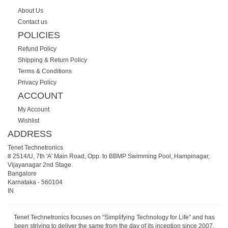
About Us
Contact us
POLICIES
Refund Policy
Shipping & Return Policy
Terms & Conditions
Privacy Policy
ACCOUNT
My Account
Wishlist
ADDRESS
Tenet Technetronics
# 2514/U, 7th 'A' Main Road, Opp. to BBMP Swimming Pool, Hampinagar,
Vijayanagar 2nd Stage.
Bangalore
Karnataka
-
560104
IN
Tenet Technetronics focuses on “Simplifying Technology for Life” and has
been striving to deliver the same from the day of its inception since 2007.