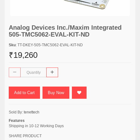
Analog Devices Inc./Maxim Integrated
505-TMC5062-EVAL-KIT-ND
Sku
: TT-DKEY-505-TMC5062-EVAL-KIT-ND
₹19,260
Add to Cart
Buy Now
Sold By:
tenettech
Features
Shipping in 10-12 Working Days
SHARE PRODUCT