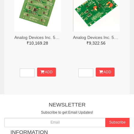
Analog Devices Inc. 505-DC1676A-ND
Analog Devices Inc. 505-DC427B-C-ND
₹10,169.28
₹9,322.56
ADD
ADD
NEWSLETTER
Subscribe to get Email Updates!
Subscribe
INFORMATION