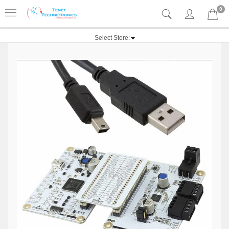
0
Select Store: