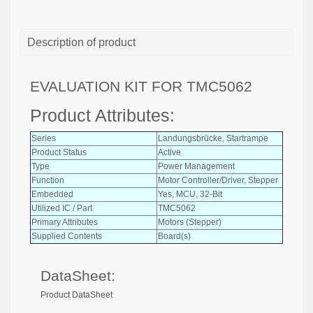
Description of product
EVALUATION KIT FOR TMC5062
Product Attributes:
Series
Landungsbrücke, Startrampe
Product Status
Active
Type
Power Management
Function
Motor Controller/Driver, Stepper
Embedded
Yes, MCU, 32-Bit
Utilized IC / Part
TMC5062
Primary Attributes
Motors (Stepper)
Supplied Contents
Board(s)
DataSheet:
Product DataSheet