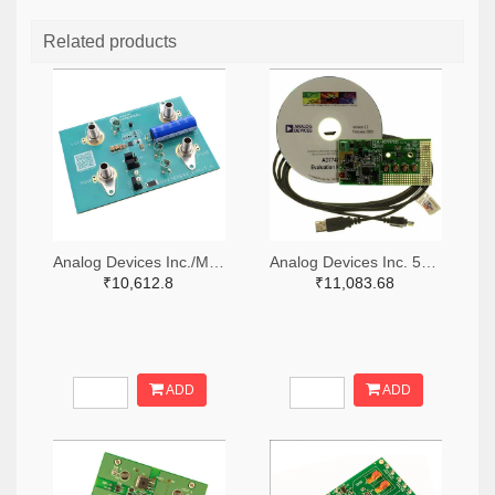
Related products
Analog Devices Inc./Maxim Integrated 505-MAX38889AEVKIT#-ND
Analog Devices Inc. 505-EVAL-AD7747EBZ-ND
₹10,612.8
₹11,083.68
ADD
ADD