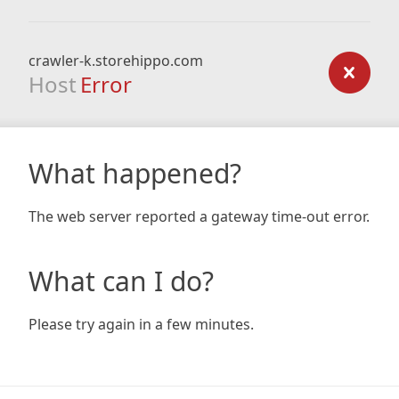
crawler-k.storehippo.com
Host
Error
What happened?
The web server reported a gateway time-out error.
What can I do?
Please try again in a few minutes.