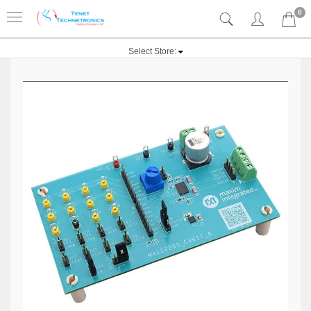
0
Select Store: