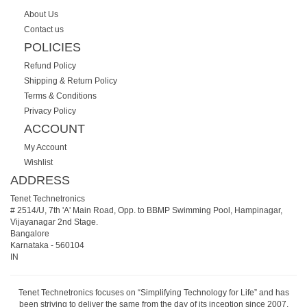
About Us
Contact us
POLICIES
Refund Policy
Shipping & Return Policy
Terms & Conditions
Privacy Policy
ACCOUNT
My Account
Wishlist
ADDRESS
Tenet Technetronics
# 2514/U, 7th 'A' Main Road, Opp. to BBMP Swimming Pool, Hampinagar,
Vijayanagar 2nd Stage.
Bangalore
Karnataka
-
560104
IN
Tenet Technetronics focuses on “Simplifying Technology for Life” and has
been striving to deliver the same from the day of its inception since 2007.