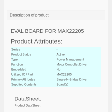
Description of product
EVAL BOARD FOR MAX22205
Product Attributes:
Series
-
Product Status
Active
Type
Power Management
Function
Motor Controller/Driver
Embedded
No
Utilized IC / Part
MAX22205
Primary Attributes
Single-H-Bridge Driver
Supplied Contents
Board(s)
DataSheet:
Product DataSheet