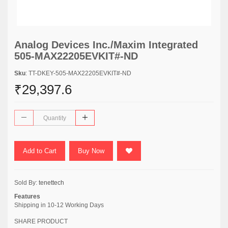
Analog Devices Inc./Maxim Integrated
505-MAX22205EVKIT#-ND
Sku
: TT-DKEY-505-MAX22205EVKIT#-ND
₹29,397.6
Add to Cart
Buy Now
Sold By:
tenettech
Features
Shipping in 10-12 Working Days
SHARE PRODUCT