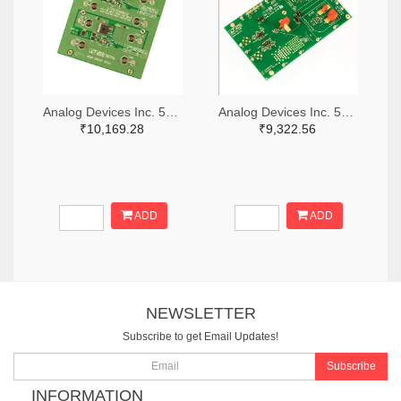
Analog Devices Inc. 505-DC1676A-ND
Analog Devices Inc. 505-DC427B-C-ND
₹10,169.28
₹9,322.56
ADD
ADD
NEWSLETTER
Subscribe to get Email Updates!
Subscribe
INFORMATION