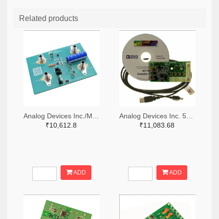
Related products
Analog Devices Inc./Maxim Integrated 505-MAX38889AEVKIT#-ND
Analog Devices Inc. 505-EVAL-AD7747EBZ-ND
₹10,612.8
₹11,083.68
ADD
ADD