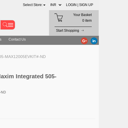
Select Store:
LOGIN |
SIGN UP
Your Basket
0 item
Start Shopping
s
Contact Us
d 505-MAX12005EVKIT#-ND
axim Integrated 505-
#-ND