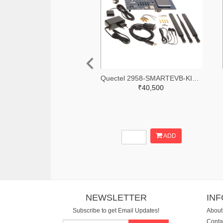
Quectel 2958-SMARTEVB-KIT-ND
₹40,500
ADD
NEWSLETTER
IN
Subscribe to get Email Updates!
About
Conta