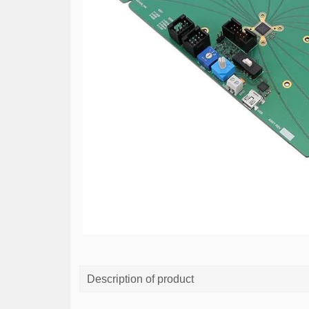
Description of product