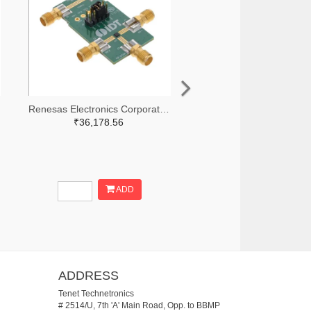
Renesas Electronics Corporation 800-3768-ND
₹36,178.56
ADD
ADDRESS
Tenet Technetronics
# 2514/U, 7th 'A' Main Road, Opp. to BBMP