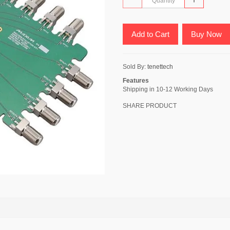
Add to Cart
Buy Now
Sold By:
tenettech
Features
Shipping in 10-12 Working Days
SHARE PRODUCT