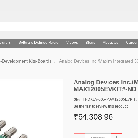
turers
Software Defined Radio
Videos
Blogs
About Us
Career
d-Development Kits-Boards
Analog Devices Inc./Maxim Integrate
Analog Devices Inc./M
MAX12005EVKIT#-ND
Sku
: TT-DKEY-505-MAX12005EVKIT
Be the first to review this product
₹64,308.96