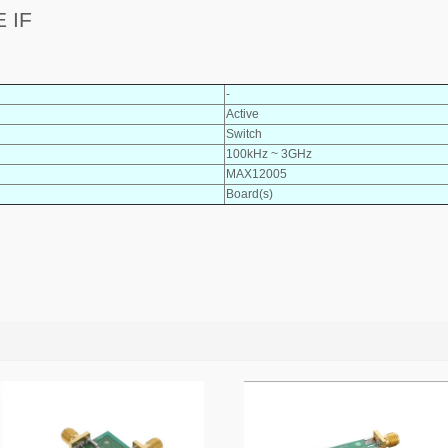
 IF
-
Active
Switch
100kHz ~ 3GHz
MAX12005
Board(s)