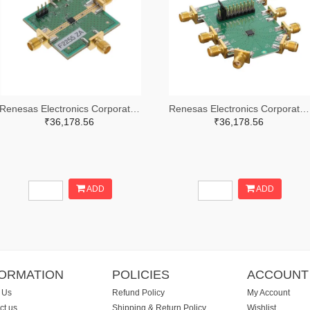
Renesas Electronics Corporation 800-4257-ND
Renesas Electronics Corporation 800-4261-ND
₹36,178.56
₹36,178.56
ADD
ADD
FORMATION
POLICIES
ACCOUNT
 Us
Refund Policy
My Account
ct us
Shipping & Return Policy
Wishlist