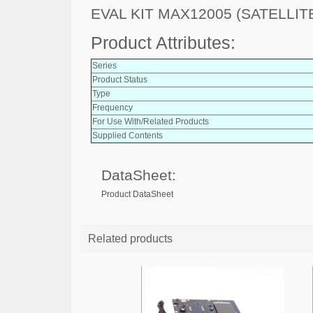
EVAL KIT MAX12005 (SATELLITE
Product Attributes:
Series
Product Status
Type
Frequency
For Use With/Related Products
Supplied Contents
DataSheet:
Product DataSheet
Related products