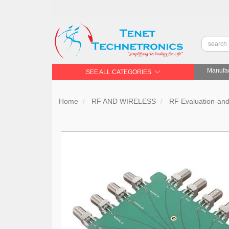
Manufac
SEE ALL CATEGORIES
Home
RF AND WIRELESS
RF Evaluation-an