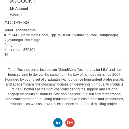
ACCOUNT
My Account
Wishlist
ADDRESS
Tenet Technetronics
# 2514/U, 7th 'A' Main Road, Opp. to BBMP Swimming Pool, Hampinagar,
Vijayanagar 2nd Stage.
Bangalore
Karnataka
-
560104
IN
Tenet Technetronics focuses on “Simplifying Technology for Life” and has
been striving to deliver the same from the day of its inception since 2007.
Founded by young set of graduates with guidance from ardent professionals
and academicians the company focuses on delivering high quality products
to its customers at the right cost considering the support and lifelong
engagement with customers. “We don’t believe in a sell and forget model
“and concentrate and building relationships with customers that accelerates,
enhances as well as provides excellence in their next exciting project.