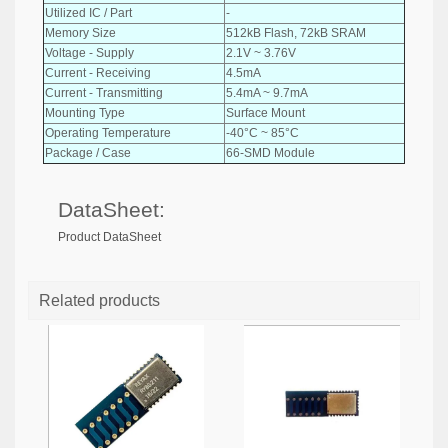
Utilized IC / Part
-
Memory Size
512kB Flash, 72kB SRAM
Voltage - Supply
2.1V ~ 3.76V
Current - Receiving
4.5mA
Current - Transmitting
5.4mA ~ 9.7mA
Mounting Type
Surface Mount
Operating Temperature
-40°C ~ 85°C
Package / Case
66-SMD Module
DataSheet:
Product DataSheet
Related products