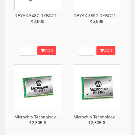
REYAX 5487-RYBG211-ND
REYAX 3892-RYBG211-ND
₹3,800
₹5,508
ADD
ADD
Microchip Technology RN2483A-I/RM104-ND
Microchip Technology RN2483A-I/RM105-ND
₹2,505.6
₹2,505.6