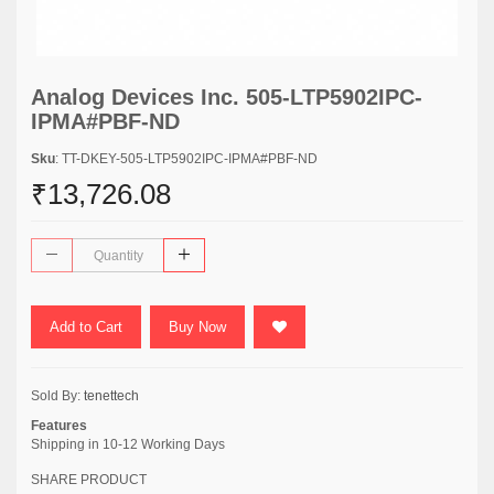
Analog Devices Inc. 505-LTP5902IPC-
IPMA#PBF-ND
Sku
: TT-DKEY-505-LTP5902IPC-IPMA#PBF-ND
₹13,726.08
Add to Cart
Buy Now
Sold By:
tenettech
Features
Shipping in 10-12 Working Days
SHARE PRODUCT