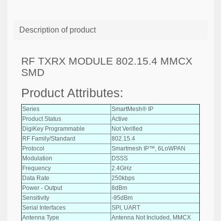
Description of product
RF TXRX MODULE 802.15.4 MMCX
SMD
Product Attributes:
Series
SmartMesh® IP
Product Status
Active
DigiKey Programmable
Not Verified
RF Family/Standard
802.15.4
Protocol
Smartmesh IP™, 6LoWPAN
Modulation
DSSS
Frequency
2.4GHz
Data Rate
250kbps
Power - Output
8dBm
Sensitivity
-95dBm
Serial Interfaces
SPI, UART
Antenna Type
Antenna Not Included, MMCX