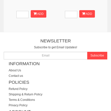
ADD
ADD
NEWSLETTER
Subscribe to get Email Updates!
Subscribe
INFORMATION
About Us
Contact us
POLICIES
Refund Policy
Shipping & Return Policy
Terms & Conditions
Privacy Policy