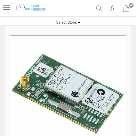
0
Select Store: