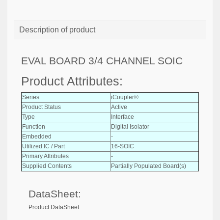
Description of product
EVAL BOARD 3/4 CHANNEL SOIC
Product Attributes:
Series
iCoupler®
Product Status
Active
Type
Interface
Function
Digital Isolator
Embedded
-
Utilized IC / Part
16-SOIC
Primary Attributes
-
Supplied Contents
Partially Populated Board(s)
DataSheet:
Product DataSheet