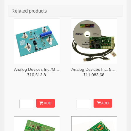
Related products
Analog Devices Inc./Maxim Integrated 505-MAX38889AEVKIT#-ND
Analog Devices Inc. 505-EVAL-AD7747EBZ-ND
₹10,612.8
₹11,083.68
ADD
ADD