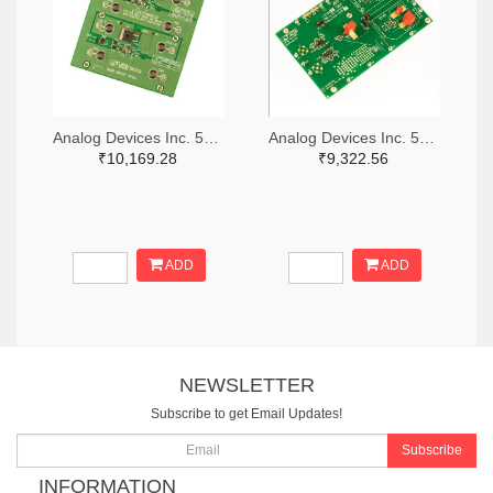
Analog Devices Inc. 505-DC1676A-ND
Analog Devices Inc. 505-DC427B-C-ND
₹10,169.28
₹9,322.56
ADD
ADD
NEWSLETTER
Subscribe to get Email Updates!
Subscribe
INFORMATION