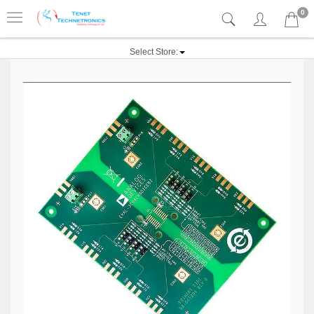
0
Select Store: