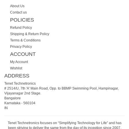
About Us
Contact us
POLICIES
Refund Policy
Shipping & Return Policy
Terms & Conditions
Privacy Policy
ACCOUNT
My Account
Wishlist
ADDRESS
Tenet Technetronics
# 2514/U, 7th 'A' Main Road, Opp. to BBMP Swimming Pool, Hampinagar,
Vijayanagar 2nd Stage.
Bangalore
Karnataka
-
560104
IN
Tenet Technetronics focuses on “Simplifying Technology for Life” and has
been striving to deliver the same from the day of its inception since 2007.