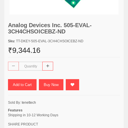
Analog Devices Inc. 505-EVAL-
3CH4CHSOICEBZ-ND
Sku
: TT-DKEY-505-EVAL-3CH4CHSOICEBZ-ND
₹9,344.16
Add to Cart
Buy Now
Sold By:
tenettech
Features
Shipping in 10-12 Working Days
SHARE PRODUCT