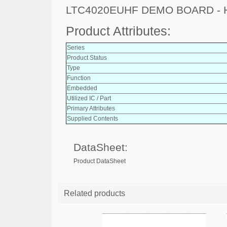
LTC4020EUHF DEMO BOARD - 
Product Attributes:
Series
Product Status
Type
Function
Embedded
Utilized IC / Part
Primary Attributes
Supplied Contents
DataSheet:
Product DataSheet
Related products