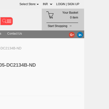
Select Store:
LOGIN |
SIGN UP
Your Basket
0 item
Start Shopping
s
Contact Us
05-DC2134B-ND
 505-DC2134B-ND