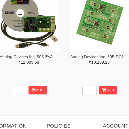
Analog Devices Inc. 505-EVAL-AD7747EBZ-ND
Analog Devices Inc. 505-DC1676A-ND
₹11,083.68
₹10,169.28
ADD
ADD
FORMATION
POLICIES
ACCOUNT