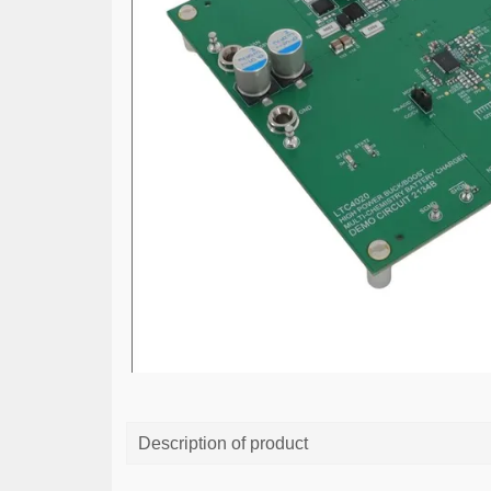
Description of product