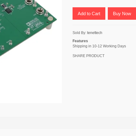
Add to Cart
Buy Now
Sold By:
tenettech
Features
Shipping in 10-12 Working Days
SHARE PRODUCT