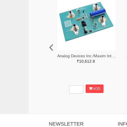
Analog Devices Inc./Maxim Integrated 505-MAX38889AEVKIT#-ND
₹10,612.8
ADD
NEWSLETTER
IN