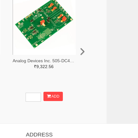
Analog Devices Inc. 505-DC427B-C-ND
₹9,322.56
ADD
ADDRESS