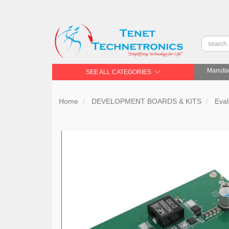
Manufac
SEE ALL CATEGORIES
Home
DEVELOPMENT BOARDS & KITS
Eval