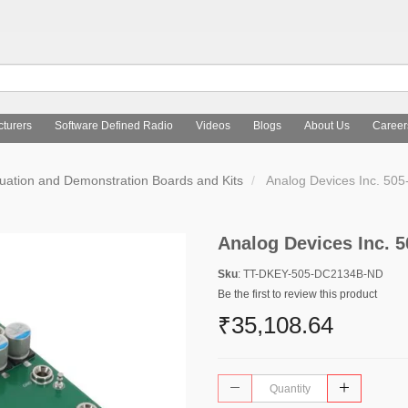
turers
Software Defined Radio
Videos
Blogs
About Us
Career
uation and Demonstration Boards and Kits
Analog Devices Inc. 5
Analog Devices Inc.
Sku
: TT-DKEY-505-DC2134B-ND
Be the first to review this product
₹35,108.64