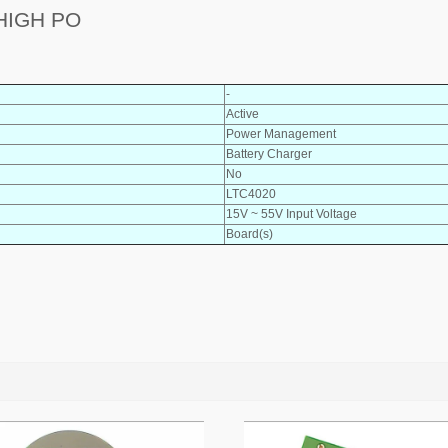
HIGH PO
-
Active
Power Management
Battery Charger
No
LTC4020
15V ~ 55V Input Voltage
Board(s)