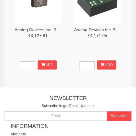
Analog Devices Inc. 505-LTM4626IY-ND
Analog Devices Inc. 505-LTM8068IY-ND
₹4,127.81
₹4,171.05
ADD
ADD
NEWSLETTER
Subscribe to get Email Updates!
Subscribe
INFORMATION
About Us