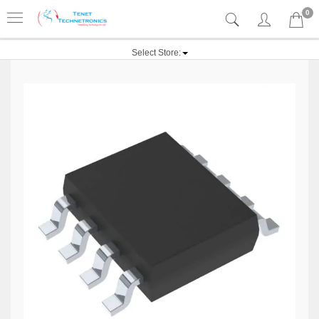
0
Select Store: