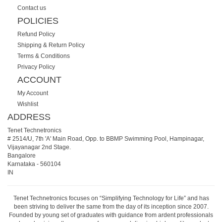
Contact us
POLICIES
Refund Policy
Shipping & Return Policy
Terms & Conditions
Privacy Policy
ACCOUNT
My Account
Wishlist
ADDRESS
Tenet Technetronics
# 2514/U, 7th 'A' Main Road, Opp. to BBMP Swimming Pool, Hampinagar,
Vijayanagar 2nd Stage.
Bangalore
Karnataka
-
560104
IN
Tenet Technetronics focuses on “Simplifying Technology for Life” and has
been striving to deliver the same from the day of its inception since 2007.
Founded by young set of graduates with guidance from ardent professionals