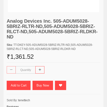
Analog Devices Inc. 505-ADUM5028-
5BRIZ-RLTR-ND,505-ADUM5028-5BRIZ-
RLCT-ND,505-ADUM5028-5BRIZ-RLDKR-
ND
Sku
: TT-DKEY-505-ADUM5028-5BRIZ-RLTR-ND,505-ADUM5028-
5BRIZ-RLCT-ND,505-ADUM5028-5BRIZ-RLDKR-ND
₹1,361.52
Add to Cart
Buy Now
Sold By:
tenettech
Features