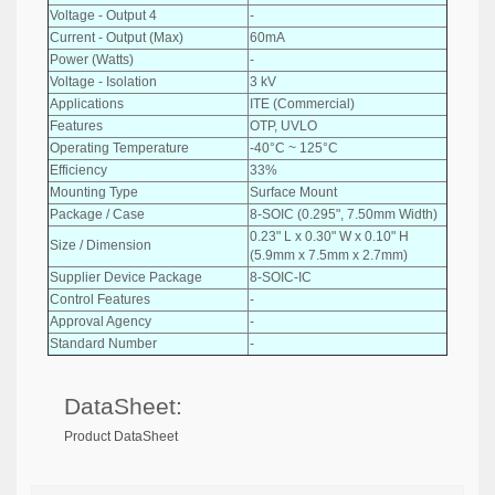
Voltage - Output 4
-
Current - Output (Max)
60mA
Power (Watts)
-
Voltage - Isolation
3 kV
Applications
ITE (Commercial)
Features
OTP, UVLO
Operating Temperature
-40°C ~ 125°C
Efficiency
33%
Mounting Type
Surface Mount
Package / Case
8-SOIC (0.295", 7.50mm Width)
0.23" L x 0.30" W x 0.10" H
Size / Dimension
(5.9mm x 7.5mm x 2.7mm)
Supplier Device Package
8-SOIC-IC
Control Features
-
Approval Agency
-
Standard Number
-
DataSheet:
Product DataSheet