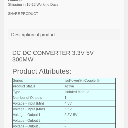
Shipping in 10-12 Working Days
SHARE PRODUCT
Description of product
DC DC CONVERTER 3.3V 5V
300MW
Product Attributes:
Series
IsoPower®, iCoupler®
Product Status
Active
Type
Isolated Module
Number of Outputs
1
Voltage - Input (Min)
4.5V
Voltage - Input (Max)
5.5V
Voltage - Output 1
3.3V, 5V
Voltage - Output 2
-
Voltage - Output 3
-