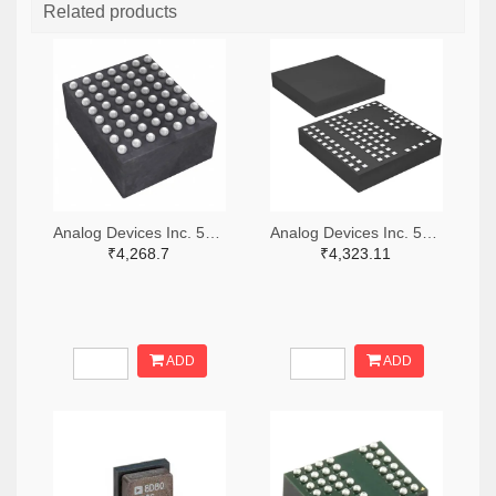
Related products
Analog Devices Inc. 505-LTM4642EY#PBF-ND
Analog Devices Inc. 505-LTM4600IV#PBF-ND
₹4,268.7
₹4,323.11
ADD
ADD