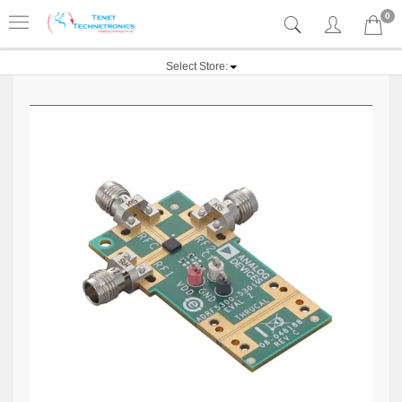
0
Select Store: