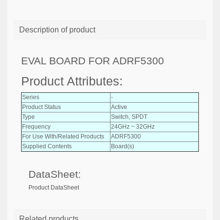
Description of product
EVAL BOARD FOR ADRF5300
Product Attributes:
Series
-
Product Status
Active
Type
Switch, SPDT
Frequency
24GHz ~ 32GHz
For Use With/Related Products
ADRF5300
Supplied Contents
Board(s)
DataSheet:
Product DataSheet
Related products