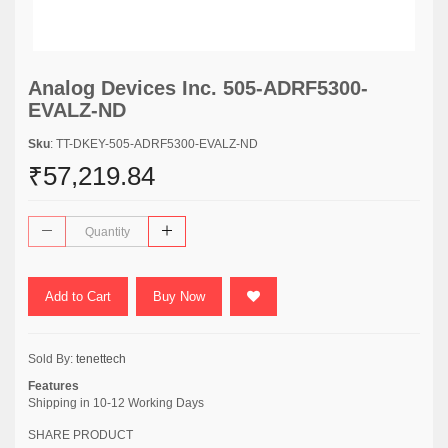
Analog Devices Inc. 505-ADRF5300-
EVALZ-ND
Sku
: TT-DKEY-505-ADRF5300-EVALZ-ND
₹57,219.84
Add to Cart
Buy Now
Sold By:
tenettech
Features
Shipping in 10-12 Working Days
SHARE PRODUCT