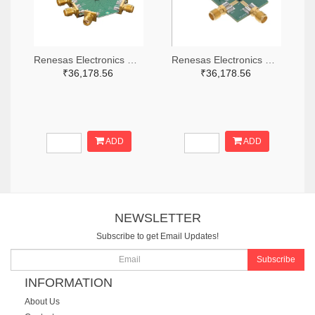
Renesas Electronics Corporation 800-4261-ND
Renesas Electronics Corporation 800-3768-ND
₹36,178.56
₹36,178.56
ADD
ADD
NEWSLETTER
Subscribe to get Email Updates!
Subscribe
INFORMATION
About Us