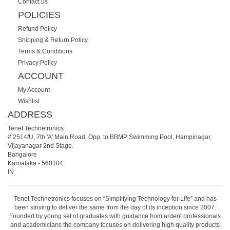
Contact us
POLICIES
Refund Policy
Shipping & Return Policy
Terms & Conditions
Privacy Policy
ACCOUNT
My Account
Wishlist
ADDRESS
Tenet Technetronics
# 2514/U, 7th 'A' Main Road, Opp. to BBMP Swimming Pool, Hampinagar,
Vijayanagar 2nd Stage.
Bangalore
Karnataka
-
560104
IN
Tenet Technetronics focuses on “Simplifying Technology for Life” and has
been striving to deliver the same from the day of its inception since 2007.
Founded by young set of graduates with guidance from ardent professionals
and academicians the company focuses on delivering high quality products