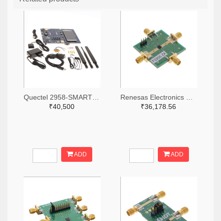
Quectel 2958-SMARTEVB-KIT-ND
Renesas Electronics Corporation 800-4257-ND
₹40,500
₹36,178.56
ADD
ADD