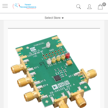
0
Select Store: