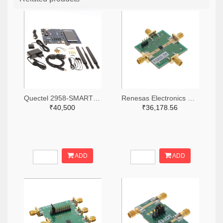
Quectel 2958-SMARTEVB-KIT-ND
Renesas Electronics Corporation 800-4257-ND
₹40,500
₹36,178.56
ADD
ADD