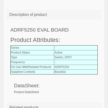
Description of product
ADRF5250 EVAL BOARD
Product Attributes:
Series
-
Product Status
Active
Type
Switch, SP5T
Frequency
-
For Use With/Related Products
ADRF5250
Supplied Contents
Board(s)
DataSheet:
Product DataSheet
Related products