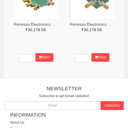
Renesas Electronics Corporation 800-4261-ND
Renesas Electronics Corporation 800-3768-ND
₹36,178.56
₹36,178.56
ADD
ADD
NEWSLETTER
Subscribe to get Email Updates!
Subscribe
INFORMATION
About Us