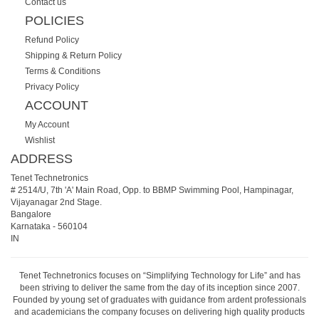
Contact us
POLICIES
Refund Policy
Shipping & Return Policy
Terms & Conditions
Privacy Policy
ACCOUNT
My Account
Wishlist
ADDRESS
Tenet Technetronics
# 2514/U, 7th 'A' Main Road, Opp. to BBMP Swimming Pool, Hampinagar,
Vijayanagar 2nd Stage.
Bangalore
Karnataka
-
560104
IN
Tenet Technetronics focuses on “Simplifying Technology for Life” and has
been striving to deliver the same from the day of its inception since 2007.
Founded by young set of graduates with guidance from ardent professionals
and academicians the company focuses on delivering high quality products