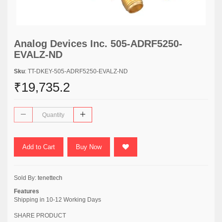
Analog Devices Inc. 505-ADRF5250-
EVALZ-ND
Sku
: TT-DKEY-505-ADRF5250-EVALZ-ND
₹19,735.2
Add to Cart
Buy Now
Sold By:
tenettech
Features
Shipping in 10-12 Working Days
SHARE PRODUCT