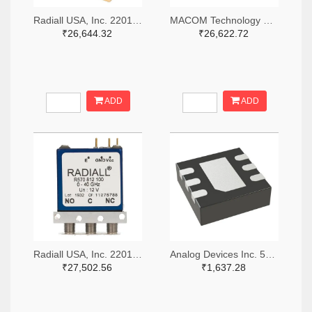
Radiall USA, Inc. 2201-R516433100-ND
MACOM Technology Solutions 1465-SW05-0311-ND
₹26,644.32
₹26,622.72
ADD
ADD
Radiall USA, Inc. 2201-R570423000-ND
Analog Devices Inc. 505-HMC536LP2-ND
₹27,502.56
₹1,637.28