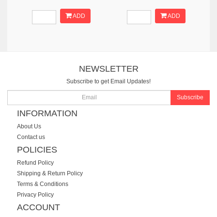
ADD
ADD
NEWSLETTER
Subscribe to get Email Updates!
Subscribe
INFORMATION
About Us
Contact us
POLICIES
Refund Policy
Shipping & Return Policy
Terms & Conditions
Privacy Policy
ACCOUNT