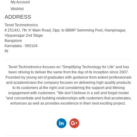
My Account
Wishlist
ADDRESS
Tenet Technetronics
# 2514/U, 7th 'A' Main Road, Opp. to BBMP Swimming Pool, Hampinagar,
Vijayanagar 2nd Stage.
Bangalore
Karnataka
-
560104
IN
Tenet Technetronics focuses on “Simplifying Technology for Life” and has
been striving to deliver the same from the day of its inception since 2007.
Founded by young set of graduates with guidance from ardent professionals
and academicians the company focuses on delivering high quality products
to its customers at the right cost considering the support and lifelong
engagement with customers. “We don’t believe in a sell and forget model
“and concentrate and building relationships with customers that accelerates,
enhances as well as provides excellence in their next exciting project.