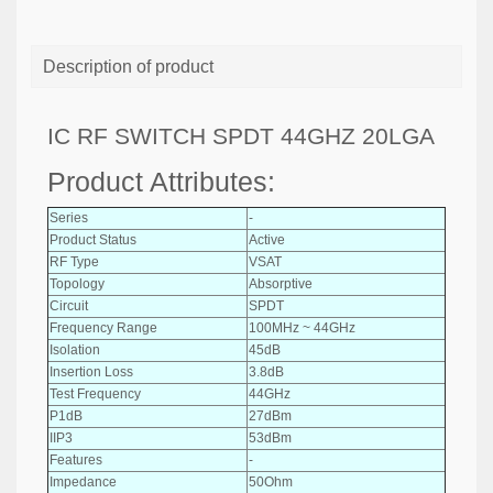
Description of product
IC RF SWITCH SPDT 44GHZ 20LGA
Product Attributes:
Series
-
Product Status
Active
RF Type
VSAT
Topology
Absorptive
Circuit
SPDT
Frequency Range
100MHz ~ 44GHz
Isolation
45dB
Insertion Loss
3.8dB
Test Frequency
44GHz
P1dB
27dBm
IIP3
53dBm
Features
-
Impedance
50Ohm