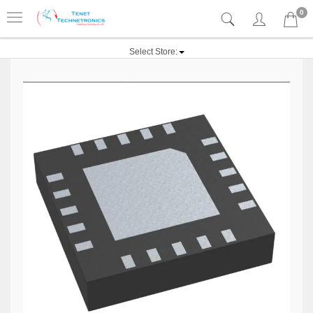
0
Select Store: