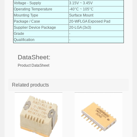
Voltage - Supply
3.15V ~ 3.45V
Operating Temperature
-40°C ~ 105°C
Mounting Type
Surface Mount
Package / Case
20-WFLGA Exposed Pad
Supplier Device Package
20-LGA (3x3)
Grade
-
Qualification
-
DataSheet:
Product DataSheet
Related products