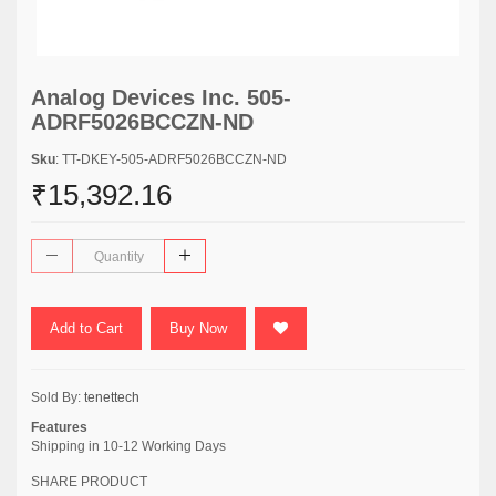
Analog Devices Inc. 505-
ADRF5026BCCZN-ND
Sku
: TT-DKEY-505-ADRF5026BCCZN-ND
₹15,392.16
Add to Cart
Buy Now
Sold By:
tenettech
Features
Shipping in 10-12 Working Days
SHARE PRODUCT