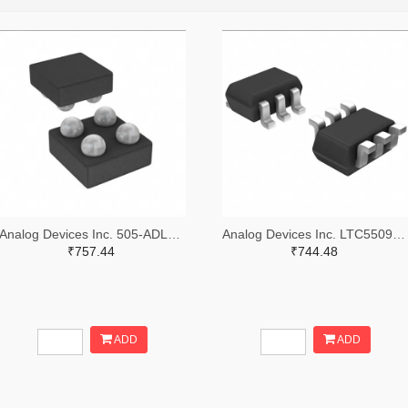
Analog Devices Inc. 505-ADL5505ACBZ-P7-ND
Analog Devices Inc. LTC5509ESC6#TRMPBFTR-ND,LTC5509ESC6#TRMPBFCT-ND,LTC5509ESC6#TRMPBFDKR-ND
₹757.44
₹744.48
ADD
ADD