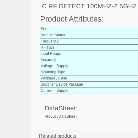
IC RF DETECT 100MHZ-2.5GH
Product Attributes:
Series
Product Status
Frequency
RF Type
Input Range
Accuracy
Voltage - Supply
Mounting Type
Package / Case
Supplier Device Package
Current - Supply
DataSheet:
Product DataSheet
Related products