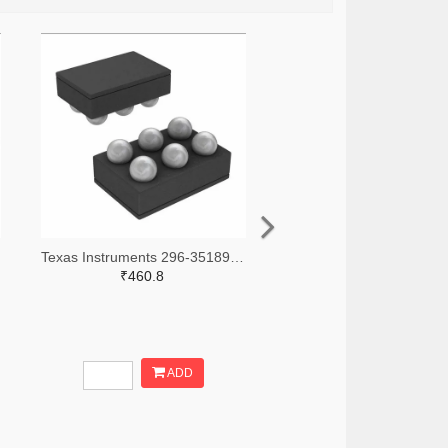
Texas Instruments 296-35189-2-ND,296-35189-1-ND,296-35189-6-ND
₹460.8
ADD