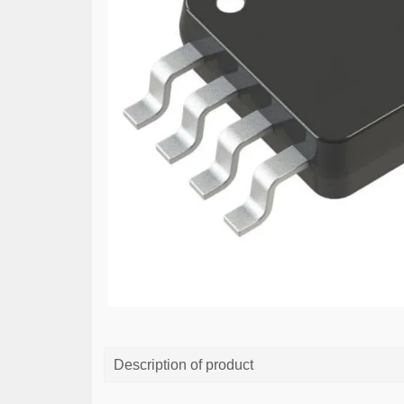
Description of product