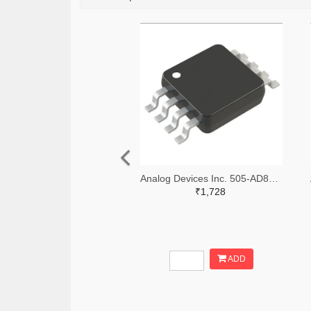
Analog Devices Inc. 505-AD8361ARMZ-REELTR-ND,505-AD8361ARMZ-REELCT-ND,505-AD8361ARMZ-REELDKR-ND
₹1,728
ADD