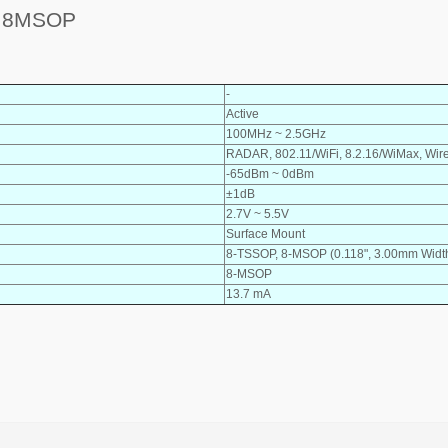
Z 8MSOP
-
Active
100MHz ~ 2.5GHz
RADAR, 802.11/WiFi, 8.2.16/WiMax, Wir
-65dBm ~ 0dBm
±1dB
2.7V ~ 5.5V
Surface Mount
8-TSSOP, 8-MSOP (0.118", 3.00mm Widt
8-MSOP
13.7 mA