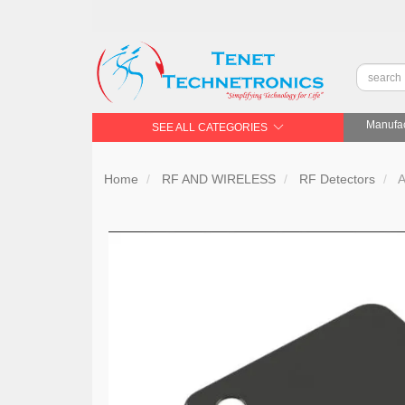
Manufac
SEE ALL CATEGORIES
Home
RF AND WIRELESS
RF Detectors
A