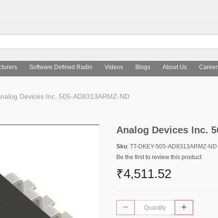
turers
Software Defined Radio
Videos
Blogs
About Us
Career
nalog Devices Inc. 505-AD8313ARMZ-ND
Analog Devices Inc.
Sku
: TT-DKEY-505-AD8313ARMZ-ND
Be the first to review this product
₹4,511.52