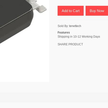
Add to Cart
Buy Now
Sold By:
tenettech
Features
Shipping in 10-12 Working Days
SHARE PRODUCT