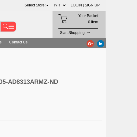
Select Store:
LOGIN |
SIGN UP
Your Basket
0 item
Start Shopping
s
Contact Us
 505-AD8313ARMZ-ND