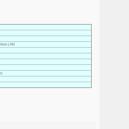
eless LAN
h)