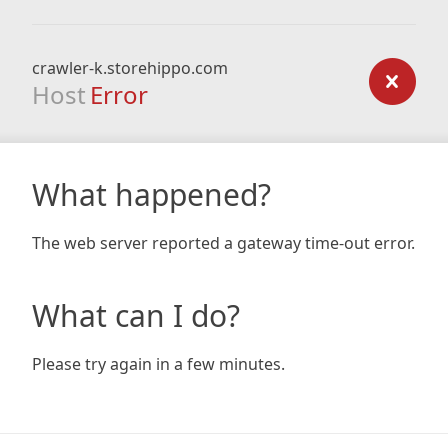
crawler-k.storehippo.com
Host
Error
What happened?
The web server reported a gateway time-out error.
What can I do?
Please try again in a few minutes.