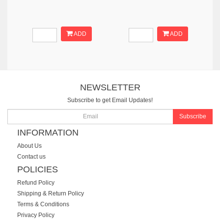
ADD
ADD
NEWSLETTER
Subscribe to get Email Updates!
Subscribe
INFORMATION
About Us
Contact us
POLICIES
Refund Policy
Shipping & Return Policy
Terms & Conditions
Privacy Policy