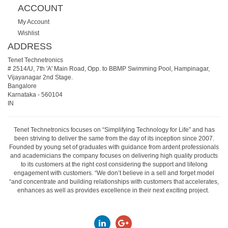
ACCOUNT
My Account
Wishlist
ADDRESS
Tenet Technetronics
# 2514/U, 7th 'A' Main Road, Opp. to BBMP Swimming Pool, Hampinagar,
Vijayanagar 2nd Stage.
Bangalore
Karnataka
-
560104
IN
Tenet Technetronics focuses on “Simplifying Technology for Life” and has
been striving to deliver the same from the day of its inception since 2007.
Founded by young set of graduates with guidance from ardent professionals
and academicians the company focuses on delivering high quality products
to its customers at the right cost considering the support and lifelong
engagement with customers. “We don’t believe in a sell and forget model
“and concentrate and building relationships with customers that accelerates,
enhances as well as provides excellence in their next exciting project.