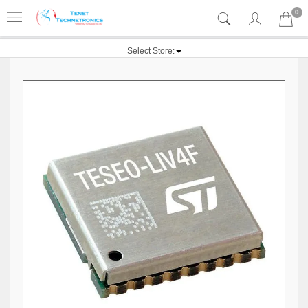
0
Select Store: