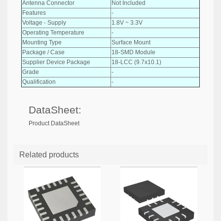
Antenna Connector
Not Included
Features
-
Voltage - Supply
1.8V ~ 3.3V
Operating Temperature
-
Mounting Type
Surface Mount
Package / Case
18-SMD Module
Supplier Device Package
18-LCC (9.7x10.1)
Grade
-
Qualification
-
DataSheet:
Product DataSheet
Related products