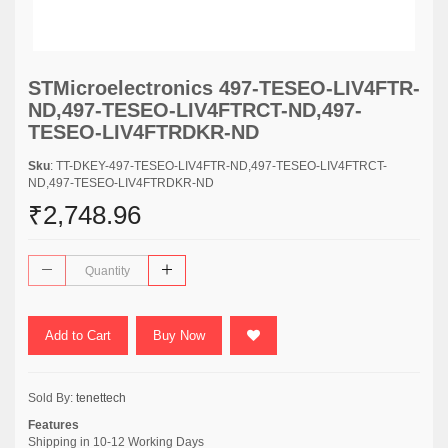
STMicroelectronics 497-TESEO-LIV4FTR-
ND,497-TESEO-LIV4FTRCT-ND,497-
TESEO-LIV4FTRDKR-ND
Sku
: TT-DKEY-497-TESEO-LIV4FTR-ND,497-TESEO-LIV4FTRCT-
ND,497-TESEO-LIV4FTRDKR-ND
₹2,748.96
Add to Cart
Buy Now
Sold By:
tenettech
Features
Shipping in 10-12 Working Days