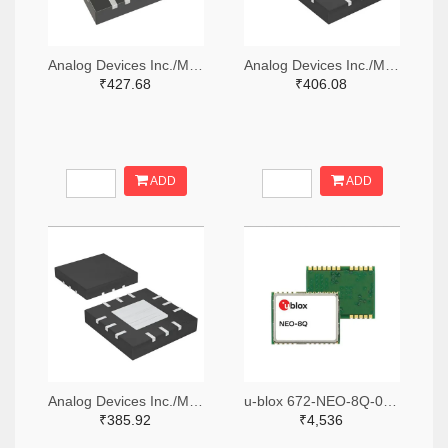
Analog Devices Inc./Maxim Integrated MAX7036GTP+-ND
Analog Devices Inc./Maxim Integrated 505-MAX41470GTC+-ND
₹427.68
₹406.08
ADD
ADD
Analog Devices Inc./Maxim Integrated 505-MAX41473GTC+-ND
u-blox 672-NEO-8Q-0TR-ND,672-NEO-8Q-0CT-ND,672-NEO-8Q-0DKR-ND
₹385.92
₹4,536