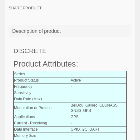
SHARE PRODUCT
Description of product
DISCRETE
Product Attributes:
Series
-
Product Status
Active
Frequency
-
Sensitivity
-
Data Rate (Max)
-
BeiDou, Galileo, GLONASS,
Modulation or Protocol
GNSS, GPS
Applications
GPS
Current - Receiving
-
Data Interface
GPIO, I2C, UART
Memory Size
-