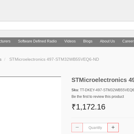
turers
Software Defined Radio
Videos
Blogs
About Us
Career
s
STMicroelectronics 497-STM32WB55VEQ6-ND
STMicroelectronics
Sku
: TT-DKEY-497-STM32WB55VEQ
Be the first to review this product
₹1,172.16