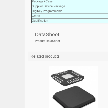
Package / Case
Supplier Device Package
DigiKey Programmable
Grade
Qualification
DataSheet:
Product DataSheet
Related products