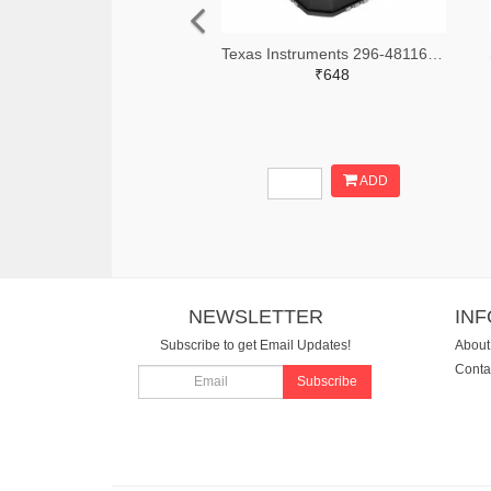
Texas Instruments 296-48116-2-ND,296-48116-1-ND,296-48116-6-ND
₹648
ADD
NEWSLETTER
IN
Subscribe to get Email Updates!
About
Conta
Subscribe