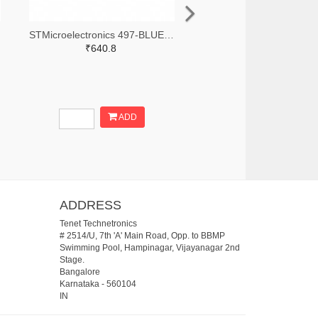
STMicroelectronics 497-BLUENRG-355ACTR-ND,497-BLUENRG-355ACCT-ND,497-BLUENRG-355ACDKR-ND
₹640.8
ADD
ADDRESS
Tenet Technetronics
# 2514/U, 7th 'A' Main Road, Opp. to BBMP
Swimming Pool, Hampinagar, Vijayanagar 2nd
Stage.
Bangalore
Karnataka
-
560104
IN