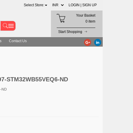
Select Store:
LOGIN |
SIGN UP
Your Basket
0 item
Start Shopping
s
Contact Us
 497-STM32WB55VEQ6-ND
6-ND