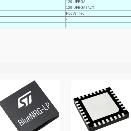
129-UFBGA
129-UFBGA (7x7)
Not Verified
-
-