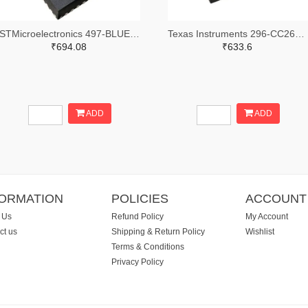
STMicroelectronics 497-BLUENRG-355MCTR-ND,497-BLUENRG-355MCCT-ND,497-BLUENRG-355MCDKR-ND
Texas Instruments 296-CC2640R2LRHBRTR-ND,296-CC2640R2LRHBRCT-ND,296-CC2640R2LRHBRDKR-ND
₹694.08
₹633.6
ADD
ADD
FORMATION
POLICIES
ACCOUNT
 Us
Refund Policy
My Account
ct us
Shipping & Return Policy
Wishlist
Terms & Conditions
Privacy Policy