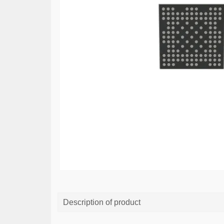
Description of product