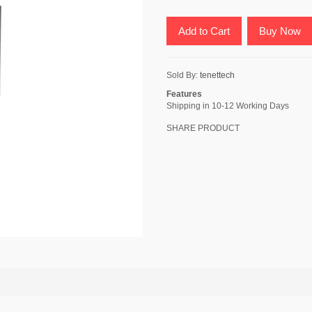
Add to Cart
Buy Now
Sold By:
tenettech
Features
Shipping in 10-12 Working Days
SHARE PRODUCT