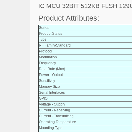
IC MCU 32BIT 512KB FLSH 12
Product Attributes:
Series
Product Status
Type
RF Family/Standard
Protocol
Modulation
Frequency
Data Rate (Max)
Power - Output
Sensitivity
Memory Size
Serial Interfaces
GPIO
Voltage - Supply
Current - Receiving
Current - Transmitting
Operating Temperature
Mounting Type