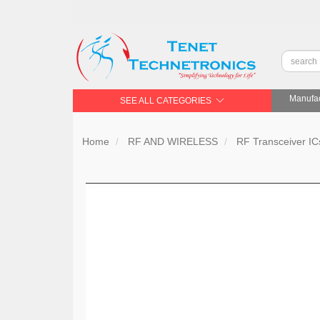
Manufac
SEE ALL CATEGORIES
Home
RF AND WIRELESS
RF Transceiver IC