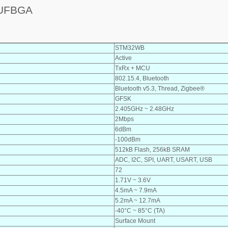
9UFBGA
STM32WB
Active
TxRx + MCU
802.15.4, Bluetooth
Bluetooth v5.3, Thread, Zigbee®
GFSK
2.405GHz ~ 2.48GHz
2Mbps
6dBm
-100dBm
512kB Flash, 256kB SRAM
ADC, I2C, SPI, UART, USART, USB
72
1.71V ~ 3.6V
4.5mA ~ 7.9mA
5.2mA ~ 12.7mA
-40°C ~ 85°C (TA)
Surface Mount