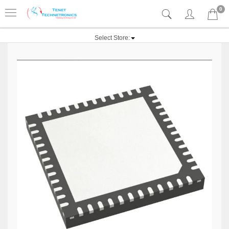
0
Select Store: