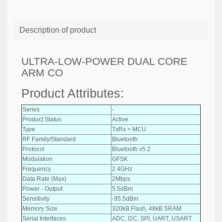
Description of product
ULTRA-LOW-POWER DUAL CORE
ARM CO
Product Attributes:
Series
-
Product Status
Active
Type
TxRx + MCU
RF Family/Standard
Bluetooth
Protocol
Bluetooth v5.2
Modulation
GFSK
Frequency
2.4GHz
Data Rate (Max)
2Mbps
Power - Output
5.5dBm
Sensitivity
-95.5dBm
Memory Size
320kB Flash, 48kB SRAM
Serial Interfaces
ADC, I2C, SPI, UART, USART