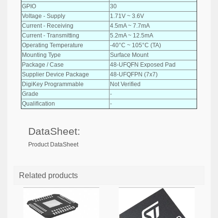
GPIO
30
Voltage - Supply
1.71V ~ 3.6V
Current - Receiving
4.5mA ~ 7.7mA
Current - Transmitting
5.2mA ~ 12.5mA
Operating Temperature
-40°C ~ 105°C (TA)
Mounting Type
Surface Mount
Package / Case
48-UFQFN Exposed Pad
Supplier Device Package
48-UFQFPN (7x7)
DigiKey Programmable
Not Verified
Grade
-
Qualification
-
DataSheet:
Product DataSheet
Related products