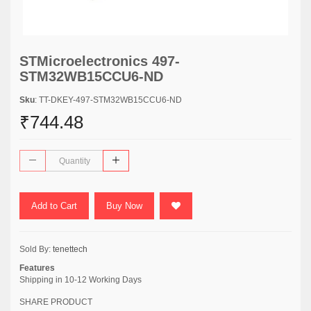
STMicroelectronics 497-
STM32WB15CCU6-ND
Sku
: TT-DKEY-497-STM32WB15CCU6-ND
₹744.48
Add to Cart
Buy Now
Sold By:
tenettech
Features
Shipping in 10-12 Working Days
SHARE PRODUCT