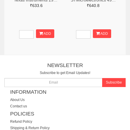
Texas Instruments 296-CC2640R2LRHBRTR-ND,296-CC2640R2LRHBRCT-ND,296-CC2640R2LRHBRDKR-ND
STMicroelectronics 497-BLUENRG-355ACTR-ND,497-BLUENRG-355ACCT-ND,497-BLUENRG-355ACDKR-ND
₹633.6
₹640.8
ADD
ADD
NEWSLETTER
Subscribe to get Email Updates!
Subscribe
INFORMATION
About Us
Contact us
POLICIES
Refund Policy
Shipping & Return Policy