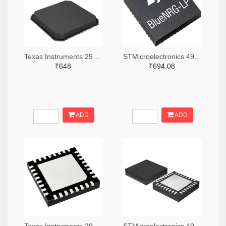
Texas Instruments 296-48116-2-ND,296-48116-1-ND,296-48116-6-ND
STMicroelectronics 497-BLUENRG-355MCTR-ND,497-BLUENRG-355MCCT-ND,497-BLUENRG-355MCDKR-ND
₹648
₹694.08
ADD
ADD