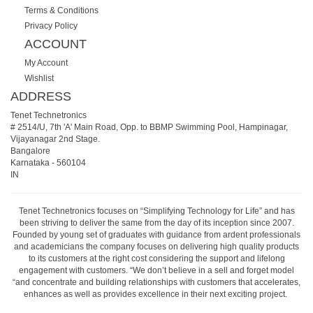
Terms & Conditions
Privacy Policy
ACCOUNT
My Account
Wishlist
ADDRESS
Tenet Technetronics
# 2514/U, 7th 'A' Main Road, Opp. to BBMP Swimming Pool, Hampinagar,
Vijayanagar 2nd Stage.
Bangalore
Karnataka
-
560104
IN
Tenet Technetronics focuses on “Simplifying Technology for Life” and has
been striving to deliver the same from the day of its inception since 2007.
Founded by young set of graduates with guidance from ardent professionals
and academicians the company focuses on delivering high quality products
to its customers at the right cost considering the support and lifelong
engagement with customers. “We don’t believe in a sell and forget model
“and concentrate and building relationships with customers that accelerates,
enhances as well as provides excellence in their next exciting project.