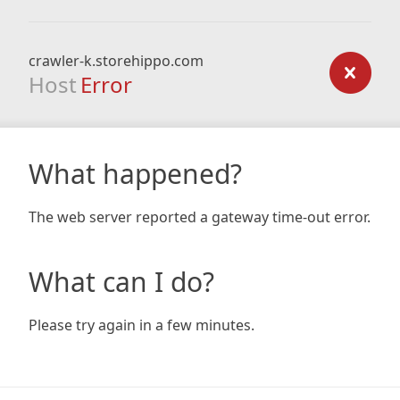
crawler-k.storehippo.com
Host
Error
What happened?
The web server reported a gateway time-out error.
What can I do?
Please try again in a few minutes.