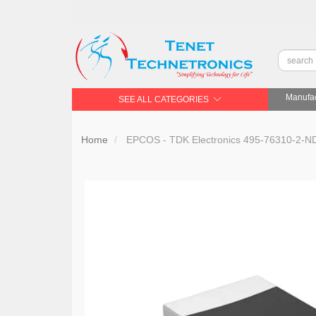
Manufac
SEE ALL CATEGORIES
Home
EPCOS - TDK Electronics 495-76310-2-N