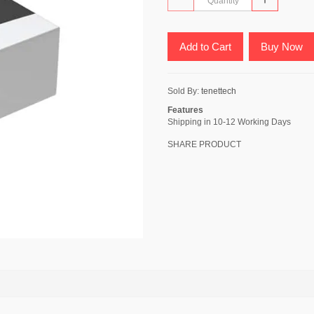
Add to Cart
Buy Now
Sold By:
tenettech
Features
Shipping in 10-12 Working Days
SHARE PRODUCT