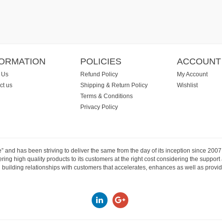
FORMATION
POLICIES
ACCOUNT
 Us
Refund Policy
My Account
ct us
Shipping & Return Policy
Wishlist
Terms & Conditions
Privacy Policy
e” and has been striving to deliver the same from the day of its inception since 20
ng high quality products to its customers at the right cost considering the support
building relationships with customers that accelerates, enhances as well as provide