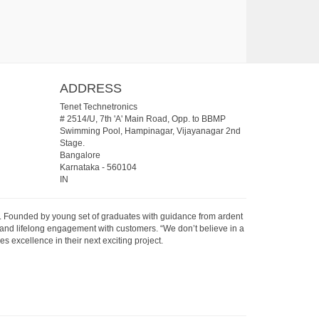
ADDRESS
Tenet Technetronics
# 2514/U, 7th 'A' Main Road, Opp. to BBMP
Swimming Pool, Hampinagar, Vijayanagar 2nd
Stage.
Bangalore
Karnataka
-
560104
IN
07. Founded by young set of graduates with guidance from ardent
 and lifelong engagement with customers. “We don’t believe in a
s excellence in their next exciting project.