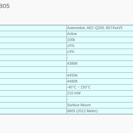
805
Automotive, AEC-Q200, B574xxV5
Active
100k
±5%
±3%
-
4386K
-
4455K
4480K
-40°C ~ 150°C
210 mW
-
Surface Mount
0805 (2012 Metric)