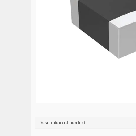
Description of product