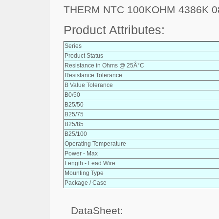
THERM NTC 100KOHM 4386K 0
Product Attributes:
Series
Product Status
Resistance in Ohms @ 25Â°C
Resistance Tolerance
B Value Tolerance
B0/50
B25/50
B25/75
B25/85
B25/100
Operating Temperature
Power - Max
Length - Lead Wire
Mounting Type
Package / Case
DataSheet: