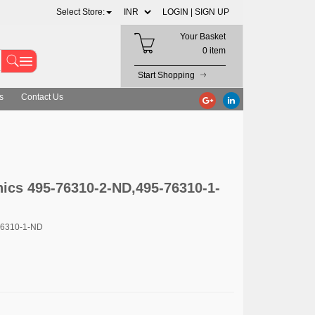
Select Store:
LOGIN |
SIGN UP
Your Basket
0 item
Start Shopping
s
Contact Us
ics 495-76310-2-ND,495-76310-1-
76310-1-ND