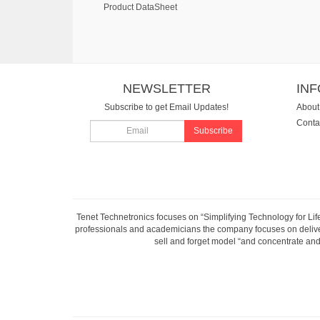
Product DataSheet
NEWSLETTER
IN
Subscribe to get Email Updates!
About
Conta
Subscribe
Tenet Technetronics focuses on “Simplifying Technology for Lif
professionals and academicians the company focuses on deliveri
sell and forget model “and concentrate and 