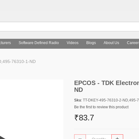
turers
Software Defined Radio
Videos
Blogs
About Us
Career
D,495-76310-1-ND
EPCOS - TDK Electron
ND
Sku
: TT-DKEY-495-76310-2-ND,495-
Be the first to review this product
₹83.7