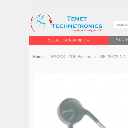
Manufac
SEE ALL CATEGORIES
Home
EPCOS - TDK Electronics 495-75622-ND