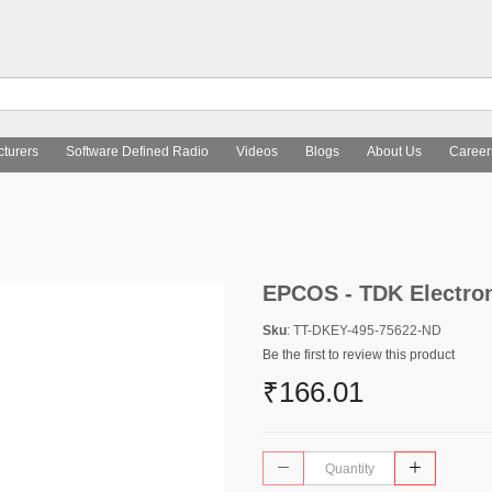
turers
Software Defined Radio
Videos
Blogs
About Us
Career
EPCOS - TDK Electro
Sku
: TT-DKEY-495-75622-ND
Be the first to review this product
₹166.01