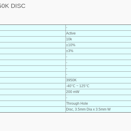
0K DISC
-
Active
10k
±10%
±3%
-
-
-
-
3950K
-40°C ~ 125°C
200 mW
-
Through Hole
Disc, 3.5mm Dia x 3.5mm W