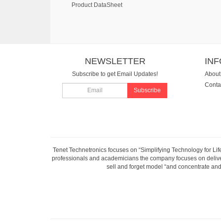
Product DataSheet
NEWSLETTER
IN
Subscribe to get Email Updates!
About
Conta
Subscribe
Tenet Technetronics focuses on “Simplifying Technology for Lif
professionals and academicians the company focuses on deliveri
sell and forget model “and concentrate and 