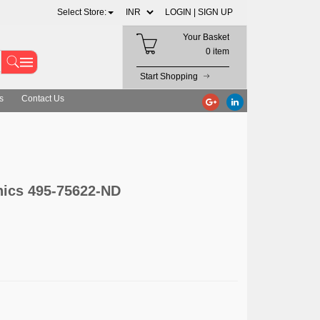
Select Store:
LOGIN |
SIGN UP
Your Basket
0 item
Start Shopping
s
Contact Us
nics 495-75622-ND