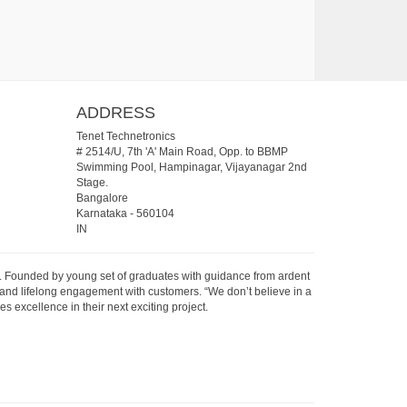
ADDRESS
Tenet Technetronics
# 2514/U, 7th 'A' Main Road, Opp. to BBMP
Swimming Pool, Hampinagar, Vijayanagar 2nd
Stage.
Bangalore
Karnataka
-
560104
IN
07. Founded by young set of graduates with guidance from ardent
 and lifelong engagement with customers. “We don’t believe in a
s excellence in their next exciting project.