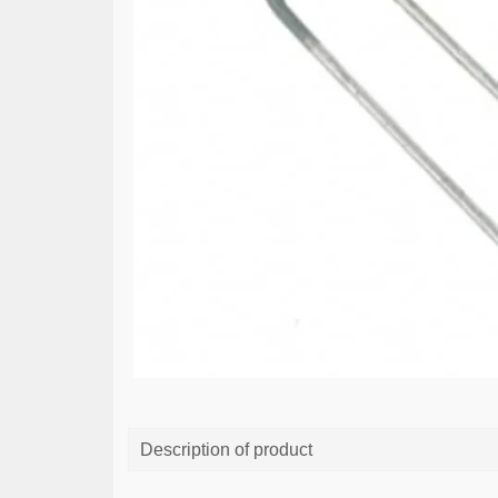
Description of product