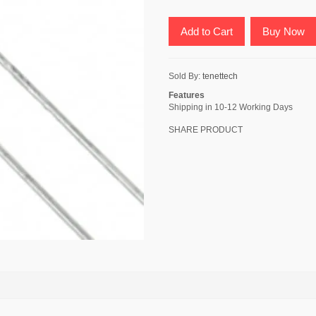
Add to Cart
Buy Now
Sold By:
tenettech
Features
Shipping in 10-12 Working Days
SHARE PRODUCT