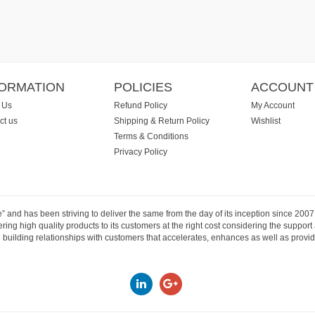
FORMATION
POLICIES
ACCOUNT
 Us
Refund Policy
My Account
ct us
Shipping & Return Policy
Wishlist
Terms & Conditions
Privacy Policy
e” and has been striving to deliver the same from the day of its inception since 20
ng high quality products to its customers at the right cost considering the support
building relationships with customers that accelerates, enhances as well as provide