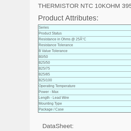
THERMISTOR NTC 10KOHM 395
Product Attributes:
Series
Product Status
Resistance in Ohms @ 25Â°C
Resistance Tolerance
B Value Tolerance
B0/50
B25/50
B25/75
B25/85
B25/100
Operating Temperature
Power - Max
Length - Lead Wire
Mounting Type
Package / Case
DataSheet: