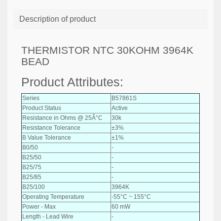
Description of product
THERMISTOR NTC 30KOHM 3964K
BEAD
Product Attributes:
Series
B57861S
Product Status
Active
Resistance in Ohms @ 25Â°C
30k
Resistance Tolerance
±3%
B Value Tolerance
±1%
B0/50
-
B25/50
-
B25/75
-
B25/85
-
B25/100
3964K
Operating Temperature
-55°C ~ 155°C
Power - Max
60 mW
Length - Lead Wire
-