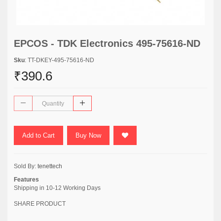
EPCOS - TDK Electronics 495-75616-ND
Sku
: TT-DKEY-495-75616-ND
₹390.6
Add to Cart
Buy Now
Sold By:
tenettech
Features
Shipping in 10-12 Working Days
SHARE PRODUCT