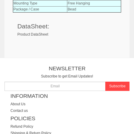
Mounting Type
Free Hanging
Package / Case
Bead
DataSheet:
Product DataSheet
NEWSLETTER
Subscribe to get Email Updates!
Subscribe
INFORMATION
About Us
Contact us
POLICIES
Refund Policy
Shipping & Return Policy