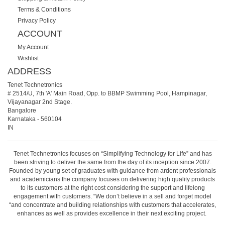
Terms & Conditions
Privacy Policy
ACCOUNT
My Account
Wishlist
ADDRESS
Tenet Technetronics
# 2514/U, 7th 'A' Main Road, Opp. to BBMP Swimming Pool, Hampinagar,
Vijayanagar 2nd Stage.
Bangalore
Karnataka
-
560104
IN
Tenet Technetronics focuses on “Simplifying Technology for Life” and has
been striving to deliver the same from the day of its inception since 2007.
Founded by young set of graduates with guidance from ardent professionals
and academicians the company focuses on delivering high quality products
to its customers at the right cost considering the support and lifelong
engagement with customers. “We don’t believe in a sell and forget model
“and concentrate and building relationships with customers that accelerates,
enhances as well as provides excellence in their next exciting project.