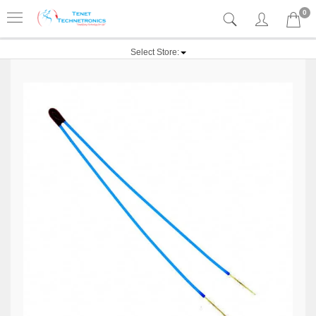
0
Select Store: