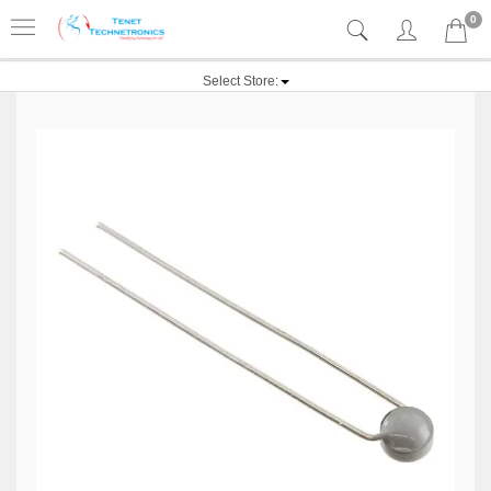
0
Select Store: