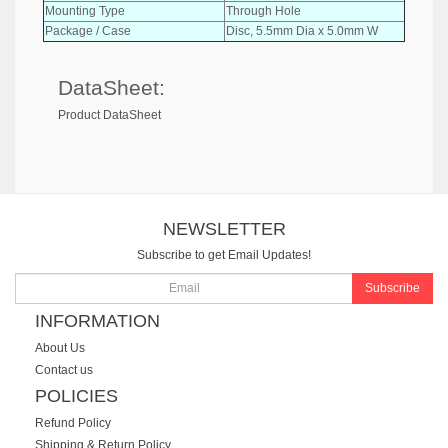
Mounting Type
Through Hole
Package / Case
Disc, 5.5mm Dia x 5.0mm W
DataSheet:
Product DataSheet
NEWSLETTER
Subscribe to get Email Updates!
Subscribe
INFORMATION
About Us
Contact us
POLICIES
Refund Policy
Shipping & Return Policy