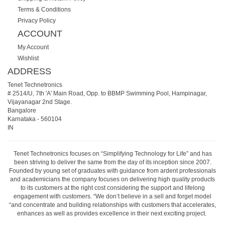
Terms & Conditions
Privacy Policy
ACCOUNT
My Account
Wishlist
ADDRESS
Tenet Technetronics
# 2514/U, 7th 'A' Main Road, Opp. to BBMP Swimming Pool, Hampinagar,
Vijayanagar 2nd Stage.
Bangalore
Karnataka
-
560104
IN
Tenet Technetronics focuses on “Simplifying Technology for Life” and has
been striving to deliver the same from the day of its inception since 2007.
Founded by young set of graduates with guidance from ardent professionals
and academicians the company focuses on delivering high quality products
to its customers at the right cost considering the support and lifelong
engagement with customers. “We don’t believe in a sell and forget model
“and concentrate and building relationships with customers that accelerates,
enhances as well as provides excellence in their next exciting project.