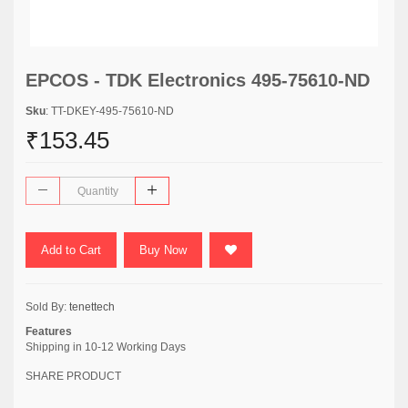
EPCOS - TDK Electronics 495-75610-ND
Sku
: TT-DKEY-495-75610-ND
₹153.45
Add to Cart
Buy Now
Sold By:
tenettech
Features
Shipping in 10-12 Working Days
SHARE PRODUCT