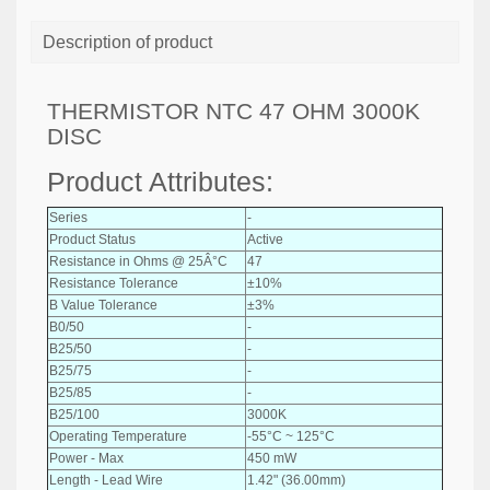
Description of product
THERMISTOR NTC 47 OHM 3000K
DISC
Product Attributes:
Series
-
Product Status
Active
Resistance in Ohms @ 25Â°C
47
Resistance Tolerance
±10%
B Value Tolerance
±3%
B0/50
-
B25/50
-
B25/75
-
B25/85
-
B25/100
3000K
Operating Temperature
-55°C ~ 125°C
Power - Max
450 mW
Length - Lead Wire
1.42" (36.00mm)