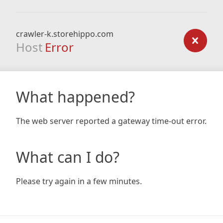
crawler-k.storehippo.com
Host
Error
What happened?
The web server reported a gateway time-out error.
What can I do?
Please try again in a few minutes.