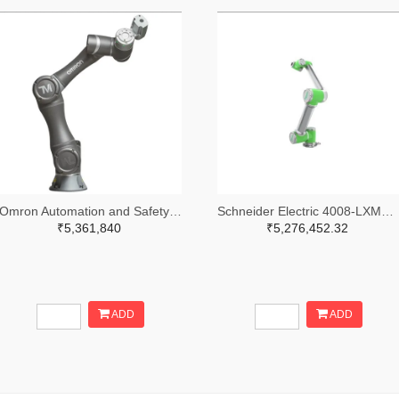
Omron Automation and Safety 236-RT6-0009021-ND
Schneider Electric 4008-LXMRL12S0000-ND
₹5,361,840
₹5,276,452.32
ADD
ADD