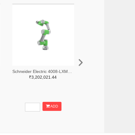
Schneider Electric 4008-LXMRL03S0000-ND
₹3,202,021.44
ADD