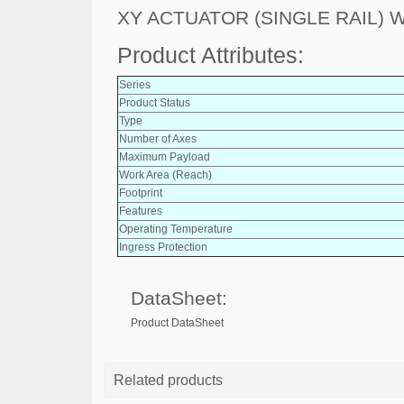
XY ACTUATOR (SINGLE RAIL)
Product Attributes:
Series
Product Status
Type
Number of Axes
Maximum Payload
Work Area (Reach)
Footprint
Features
Operating Temperature
Ingress Protection
DataSheet:
Product DataSheet
Related products