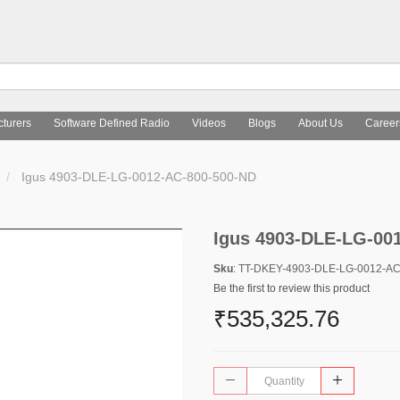
turers
Software Defined Radio
Videos
Blogs
About Us
Career
Igus 4903-DLE-LG-0012-AC-800-500-ND
Igus 4903-DLE-LG-00
Sku
: TT-DKEY-4903-DLE-LG-0012-A
Be the first to review this product
₹535,325.76