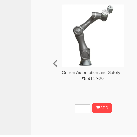
Omron Automation and Safety 236-RT6-0007021-ND
₹5,911,920
ADD