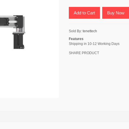
Add to Cart
Buy Now
Sold By:
tenettech
Features
Shipping in 10-12 Working Days
SHARE PRODUCT