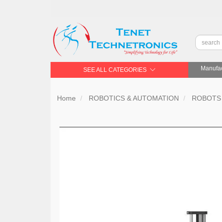
Manufac
SEE ALL CATEGORIES
Home
ROBOTICS & AUTOMATION
ROBOTS