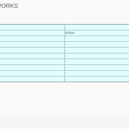
 WORKS
-
Active
-
-
-
-
-
-
-
-