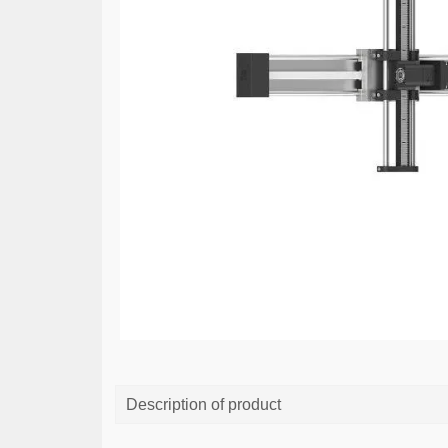
Description of product