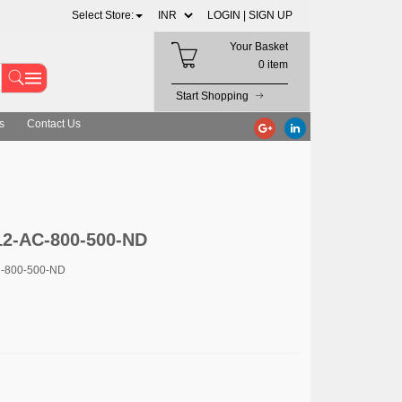
Select Store:
LOGIN |
SIGN UP
Your Basket
0 item
Start Shopping
s
Contact Us
12-AC-800-500-ND
C-800-500-ND