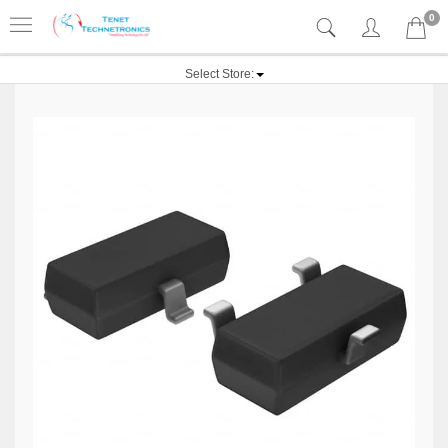
0
Select Store: