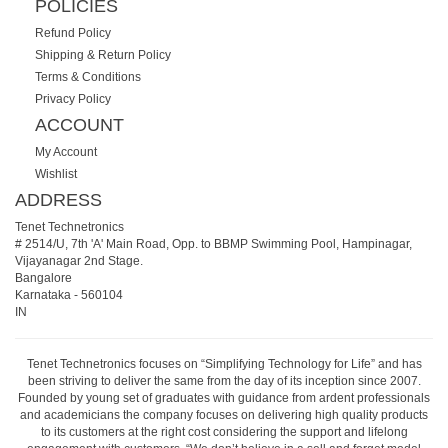
POLICIES
Refund Policy
Shipping & Return Policy
Terms & Conditions
Privacy Policy
ACCOUNT
My Account
Wishlist
ADDRESS
Tenet Technetronics
# 2514/U, 7th 'A' Main Road, Opp. to BBMP Swimming Pool, Hampinagar,
Vijayanagar 2nd Stage.
Bangalore
Karnataka
-
560104
IN
Tenet Technetronics focuses on “Simplifying Technology for Life” and has
been striving to deliver the same from the day of its inception since 2007.
Founded by young set of graduates with guidance from ardent professionals
and academicians the company focuses on delivering high quality products
to its customers at the right cost considering the support and lifelong