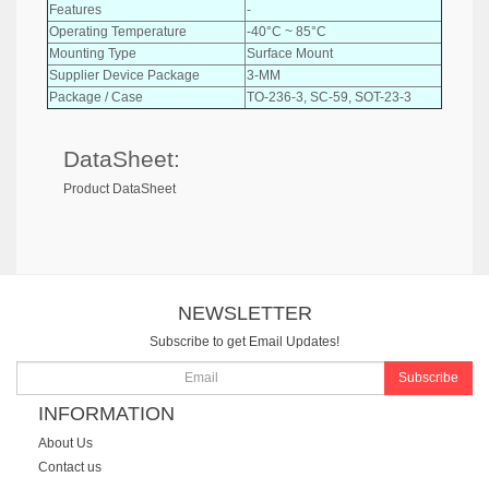
Features
-
Operating Temperature
-40°C ~ 85°C
Mounting Type
Surface Mount
Supplier Device Package
3-MM
Package / Case
TO-236-3, SC-59, SOT-23-3
DataSheet:
Product DataSheet
NEWSLETTER
Subscribe to get Email Updates!
Subscribe
INFORMATION
About Us
Contact us