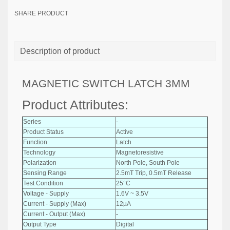
SHARE PRODUCT
Description of product
MAGNETIC SWITCH LATCH 3MM
Product Attributes:
Series
-
Product Status
Active
Function
Latch
Technology
Magnetoresistive
Polarization
North Pole, South Pole
Sensing Range
2.5mT Trip, 0.5mT Release
Test Condition
25°C
Voltage - Supply
1.6V ~ 3.5V
Current - Supply (Max)
12µA
Current - Output (Max)
-
Output Type
Digital