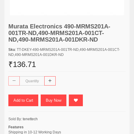
Murata Electronics 490-MRMS201A-
001TR-ND,490-MRMS201A-001CT-
ND,490-MRMS201A-001DKR-ND
Sku
: TT-DKEY-490-MRMS201A-001TR-ND,490-MRMS201A-001CT-
ND,490-MRMS201A-001DKR-ND
₹136.71
Add to Cart
Buy Now
Sold By:
tenettech
Features
Shipping in 10-12 Working Days