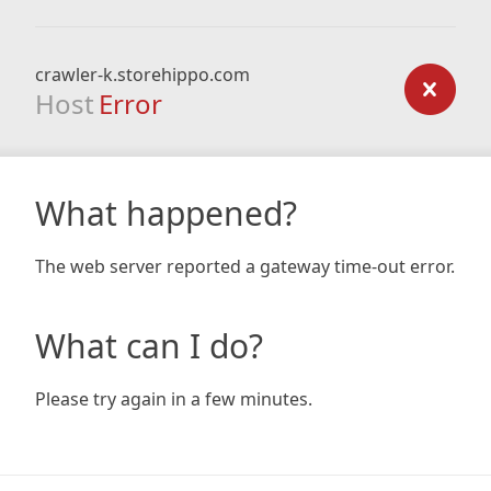
crawler-k.storehippo.com
Host
Error
What happened?
The web server reported a gateway time-out error.
What can I do?
Please try again in a few minutes.