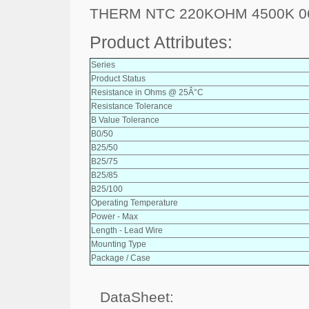
THERM NTC 220KOHM 4500K 0
Product Attributes:
Series
Product Status
Resistance in Ohms @ 25Â°C
Resistance Tolerance
B Value Tolerance
B0/50
B25/50
B25/75
B25/85
B25/100
Operating Temperature
Power - Max
Length - Lead Wire
Mounting Type
Package / Case
DataSheet: