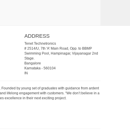
ADDRESS
Tenet Technetronics
# 2514/U, 7th 'A' Main Road, Opp. to BBMP
Swimming Pool, Hampinagar, Vijayanagar 2nd
Stage.
Bangalore
Karnataka
-
560104
IN
07. Founded by young set of graduates with guidance from ardent
 and lifelong engagement with customers. “We don’t believe in a
s excellence in their next exciting project.