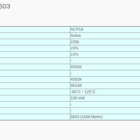
603
NCP18
Active
220k
±5%
±3%
-
4500K
-
4582K
4614K
-40°C ~ 125°C
100 mW
-
-
0603 (1608 Metric)