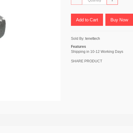
Add to Cart
Buy Now
Sold By:
tenettech
Features
Shipping in 10-12 Working Days
SHARE PRODUCT