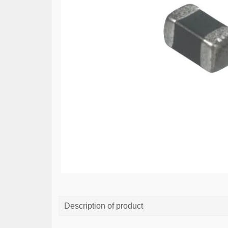
Description of product