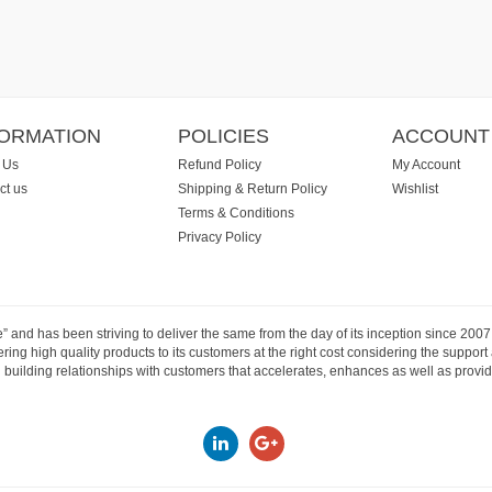
FORMATION
POLICIES
ACCOUNT
 Us
Refund Policy
My Account
ct us
Shipping & Return Policy
Wishlist
Terms & Conditions
Privacy Policy
e” and has been striving to deliver the same from the day of its inception since 20
ng high quality products to its customers at the right cost considering the support
building relationships with customers that accelerates, enhances as well as provide