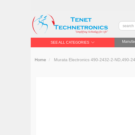
Manufac
SEE ALL CATEGORIES
Home
Murata Electronics 490-2432-2-ND,490-2