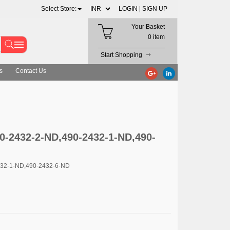
Select Store:
LOGIN |
SIGN UP
Your Basket
0 item
Start Shopping
s
Contact Us
90-2432-2-ND,490-2432-1-ND,490-
432-1-ND,490-2432-6-ND