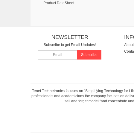
Product DataSheet
NEWSLETTER
IN
Subscribe to get Email Updates!
About
Conta
Subscribe
Tenet Technetronics focuses on “Simplifying Technology for Lif
professionals and academicians the company focuses on deliveri
sell and forget model “and concentrate and 