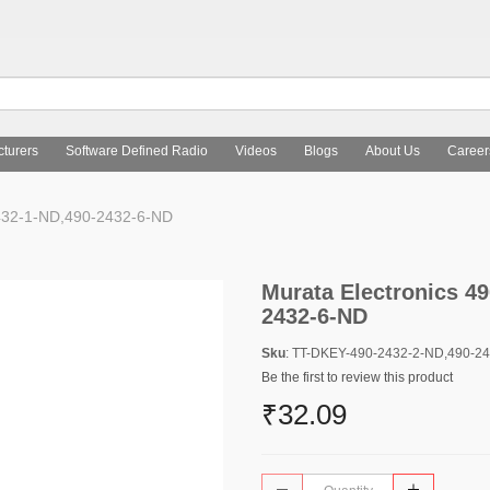
turers
Software Defined Radio
Videos
Blogs
About Us
Career
432-1-ND,490-2432-6-ND
Murata Electronics 4
2432-6-ND
Sku
: TT-DKEY-490-2432-2-ND,490-2
Be the first to review this product
₹32.09