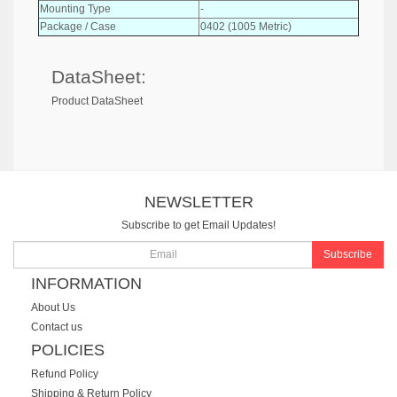
Mounting Type
-
Package / Case
0402 (1005 Metric)
DataSheet:
Product DataSheet
NEWSLETTER
Subscribe to get Email Updates!
Subscribe
INFORMATION
About Us
Contact us
POLICIES
Refund Policy
Shipping & Return Policy