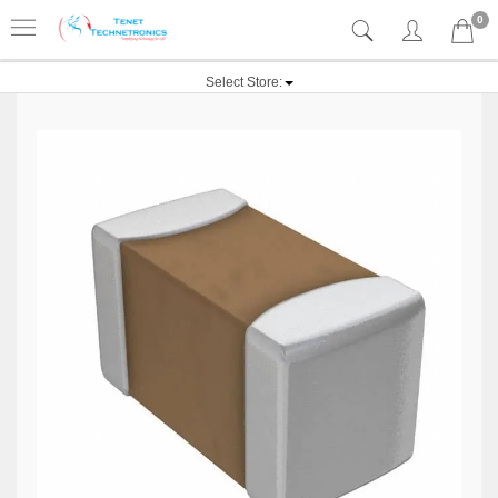
0
Select Store: