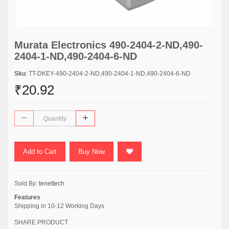
Murata Electronics 490-2404-2-ND,490-
2404-1-ND,490-2404-6-ND
Sku
: TT-DKEY-490-2404-2-ND,490-2404-1-ND,490-2404-6-ND
₹20.92
Add to Cart
Buy Now
Sold By:
tenettech
Features
Shipping in 10-12 Working Days
SHARE PRODUCT