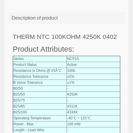
Description of product
THERM NTC 100KOHM 4250K 0402
Product Attributes:
Series
NCP15
Product Status
Active
Resistance in Ohms @ 25Â°C
100k
Resistance Tolerance
±5%
B Value Tolerance
±1%
B0/50
-
B25/50
4250K
B25/75
-
B25/85
4311K
B25/100
4334K
Operating Temperature
-40°C ~ 125°C
Power - Max
100 mW
Length - Lead Wire
-