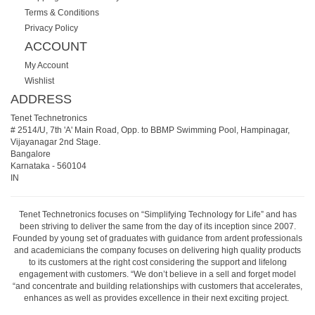
Terms & Conditions
Privacy Policy
ACCOUNT
My Account
Wishlist
ADDRESS
Tenet Technetronics
# 2514/U, 7th 'A' Main Road, Opp. to BBMP Swimming Pool, Hampinagar,
Vijayanagar 2nd Stage.
Bangalore
Karnataka
-
560104
IN
Tenet Technetronics focuses on “Simplifying Technology for Life” and has
been striving to deliver the same from the day of its inception since 2007.
Founded by young set of graduates with guidance from ardent professionals
and academicians the company focuses on delivering high quality products
to its customers at the right cost considering the support and lifelong
engagement with customers. “We don’t believe in a sell and forget model
“and concentrate and building relationships with customers that accelerates,
enhances as well as provides excellence in their next exciting project.