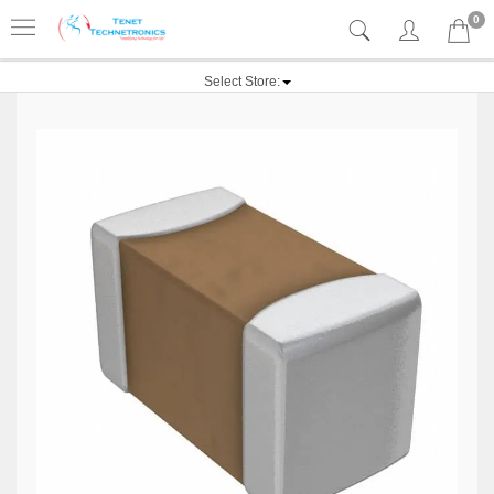
0
Select Store: