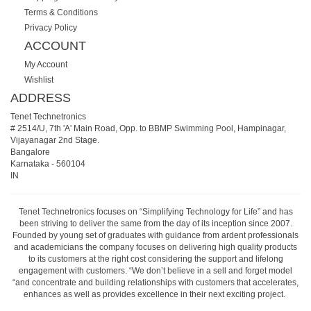
Terms & Conditions
Privacy Policy
ACCOUNT
My Account
Wishlist
ADDRESS
Tenet Technetronics
# 2514/U, 7th 'A' Main Road, Opp. to BBMP Swimming Pool, Hampinagar,
Vijayanagar 2nd Stage.
Bangalore
Karnataka
-
560104
IN
Tenet Technetronics focuses on “Simplifying Technology for Life” and has
been striving to deliver the same from the day of its inception since 2007.
Founded by young set of graduates with guidance from ardent professionals
and academicians the company focuses on delivering high quality products
to its customers at the right cost considering the support and lifelong
engagement with customers. “We don’t believe in a sell and forget model
“and concentrate and building relationships with customers that accelerates,
enhances as well as provides excellence in their next exciting project.