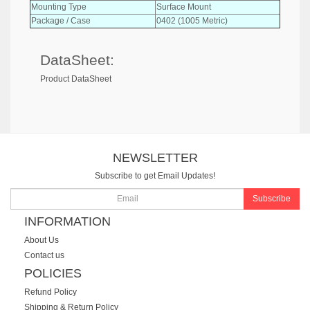
Mounting Type
Surface Mount
Package / Case
0402 (1005 Metric)
DataSheet:
Product DataSheet
NEWSLETTER
Subscribe to get Email Updates!
Subscribe
INFORMATION
About Us
Contact us
POLICIES
Refund Policy
Shipping & Return Policy