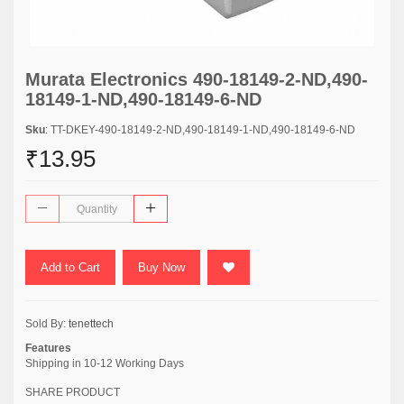
Murata Electronics 490-18149-2-ND,490-
18149-1-ND,490-18149-6-ND
Sku
: TT-DKEY-490-18149-2-ND,490-18149-1-ND,490-18149-6-ND
₹13.95
Add to Cart
Buy Now
Sold By:
tenettech
Features
Shipping in 10-12 Working Days
SHARE PRODUCT