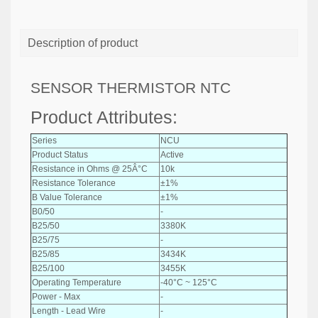
Description of product
SENSOR THERMISTOR NTC
Product Attributes:
Series
NCU
Product Status
Active
Resistance in Ohms @ 25Â°C
10k
Resistance Tolerance
±1%
B Value Tolerance
±1%
B0/50
-
B25/50
3380K
B25/75
-
B25/85
3434K
B25/100
3455K
Operating Temperature
-40°C ~ 125°C
Power - Max
-
Length - Lead Wire
-