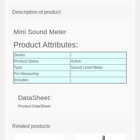
Description of product
Mini Sound Meter
Product Attributes:
Series
-
Product Status
Active
Type
Sound Level Meter
For Measuring
-
Includes
-
DataSheet:
Product DataSheet
Related products