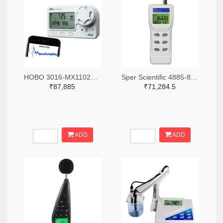
HOBO 3016-MX1102A-ND
Sper Scientific 4885-800046-ND
₹87,885
₹71,284.5
ADD
ADD