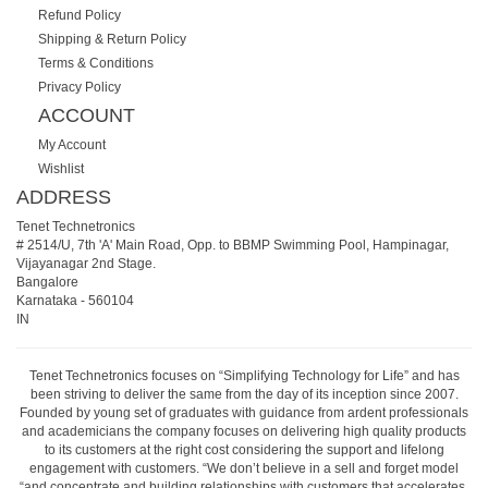
Refund Policy
Shipping & Return Policy
Terms & Conditions
Privacy Policy
ACCOUNT
My Account
Wishlist
ADDRESS
Tenet Technetronics
# 2514/U, 7th 'A' Main Road, Opp. to BBMP Swimming Pool, Hampinagar,
Vijayanagar 2nd Stage.
Bangalore
Karnataka
-
560104
IN
Tenet Technetronics focuses on “Simplifying Technology for Life” and has
been striving to deliver the same from the day of its inception since 2007.
Founded by young set of graduates with guidance from ardent professionals
and academicians the company focuses on delivering high quality products
to its customers at the right cost considering the support and lifelong
engagement with customers. “We don’t believe in a sell and forget model
“and concentrate and building relationships with customers that accelerates,