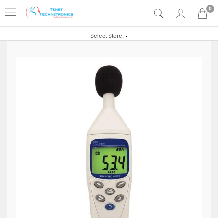
0
Select Store: