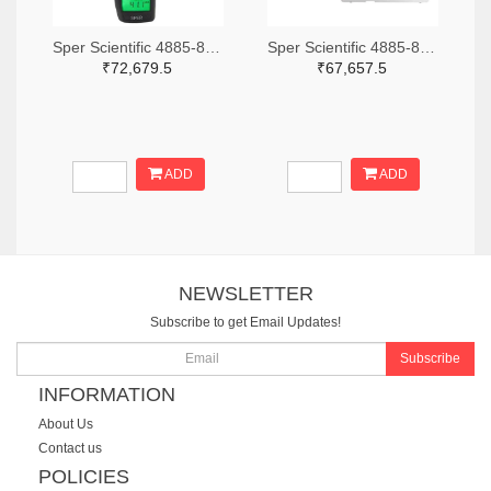
Sper Scientific 4885-850013-ND
Sper Scientific 4885-860033-ND
₹72,679.5
₹67,657.5
ADD
ADD
NEWSLETTER
Subscribe to get Email Updates!
Subscribe
INFORMATION
About Us
Contact us
POLICIES