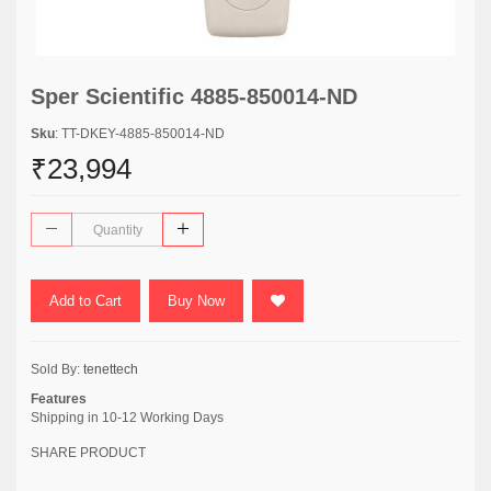
Sper Scientific 4885-850014-ND
Sku
: TT-DKEY-4885-850014-ND
₹23,994
Add to Cart
Buy Now
Sold By:
tenettech
Features
Shipping in 10-12 Working Days
SHARE PRODUCT