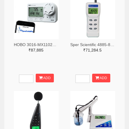
HOBO 3016-MX1102A-ND
Sper Scientific 4885-800046-ND
₹87,885
₹71,284.5
ADD
ADD