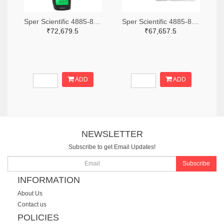
Sper Scientific 4885-850013-ND
Sper Scientific 4885-860033-ND
₹72,679.5
₹67,657.5
ADD
ADD
NEWSLETTER
Subscribe to get Email Updates!
Subscribe
INFORMATION
About Us
Contact us
POLICIES