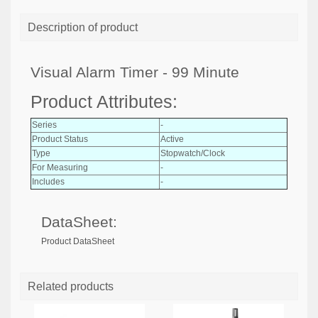
Description of product
Visual Alarm Timer - 99 Minute
Product Attributes:
Series
-
Product Status
Active
Type
Stopwatch/Clock
For Measuring
-
Includes
-
DataSheet:
Product DataSheet
Related products