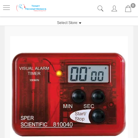
0
Select Store: