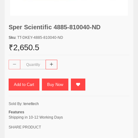
Sper Scientific 4885-810040-ND
Sku
: TT-DKEY-4885-810040-ND
₹2,650.5
Add to Cart
Buy Now
Sold By:
tenettech
Features
Shipping in 10-12 Working Days
SHARE PRODUCT