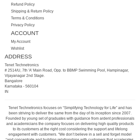
Refund Policy
Shipping & Return Policy
Terms & Conditions
Privacy Policy
ACCOUNT
My Account
Wishlist
ADDRESS
Tenet Technetronics
# 2514/U, 7th 'A' Main Road, Opp. to BBMP Swimming Pool, Hampinagar,
Vijayanagar 2nd Stage.
Bangalore
Karnataka
-
560104
IN
Tenet Technetronics focuses on “Simplifying Technology for Life” and has
been striving to deliver the same from the day of its inception since 2007.
Founded by young set of graduates with guidance from ardent professionals
and academicians the company focuses on delivering high quality products
to its customers at the right cost considering the support and lifelong
engagement with customers. “We don’t believe in a sell and forget model
“and concentrate and building relationships with customers that accelerates,