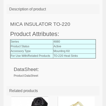
Description of product
MICA INSULATOR TO-220
Product Attributes:
Series
4880
Product Status
Active
Accessory Type
Mounting Kit
For Use With/Related Products
TO-220 Heat Sinks
DataSheet:
Product DataSheet
Related products