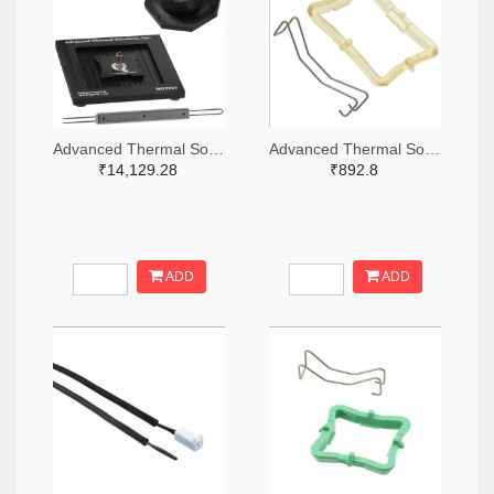
Advanced Thermal Solutions Inc. ATS1392-ND
Advanced Thermal Solutions Inc. ATS1918-ND
₹14,129.28
₹892.8
ADD
ADD