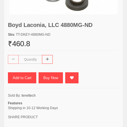
Boyd Laconia, LLC 4880MG-ND
Sku
: TT-DKEY-4880MG-ND
₹460.8
Add to Cart
Buy Now
Sold By:
tenettech
Features
Shipping in 10-12 Working Days
SHARE PRODUCT