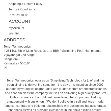
Shipping & Return Policy
Terms & Conditions
Privacy Policy
ACCOUNT
My Account
Wishlist
ADDRESS
Tenet Technetronics
# 2514/U, 7th 'A' Main Road, Opp. to BBMP Swimming Pool, Hampinagar,
Vijayanagar 2nd Stage.
Bangalore
Karnataka
-
560104
IN
Tenet Technetronics focuses on “Simplifying Technology for Life” and has
been striving to deliver the same from the day of its inception since 2007.
Founded by young set of graduates with guidance from ardent professionals
and academicians the company focuses on delivering high quality products
to its customers at the right cost considering the support and lifelong
engagement with customers. “We don’t believe in a sell and forget model
“and concentrate and building relationships with customers that accelerates,
enhances as well as provides excellence in their next exciting project.