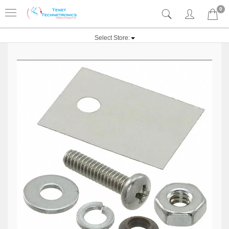
0
Select Store: