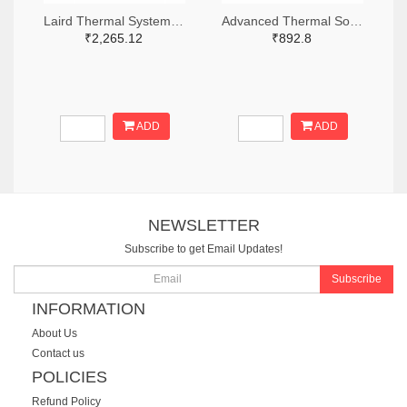
Laird Thermal Systems, Inc. 926-1110-ND
Advanced Thermal Solutions Inc. ATS1913-ND
₹2,265.12
₹892.8
ADD
ADD
NEWSLETTER
Subscribe to get Email Updates!
Subscribe
INFORMATION
About Us
Contact us
POLICIES
Refund Policy